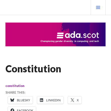
Skip
PRI
to
MEN
content
Ada Scotland Festival
Constitution
constitution
SHARE THIS:
BLUESKY
LINKEDIN
X
FACEBOOK