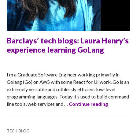
Barclays’ tech blogs: Laura Henry’s
experience learning GoLang
ANNA
I’m a Graduate Software Engineer working primarily in
Golang (Go) on AWS with some React for UI work. Go is an
extremely versatile and ruthlessly efficient low-level
programming languages. Today it’s used to build command
Barclays’ te
line tools, web services and …
Continue reading
TECH BLOG