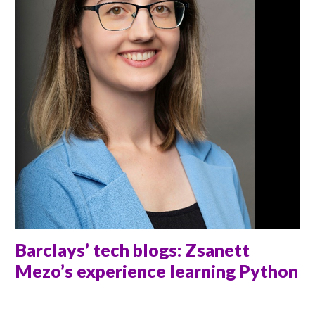
Barclays’ tech blogs: Zsanett
Mezo’s experience learning Python
ANNA