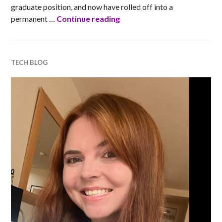
graduate position, and now have rolled off into a
Barclays’ tech blogs: Liam 
permanent …
Continue reading
TECH BLOG