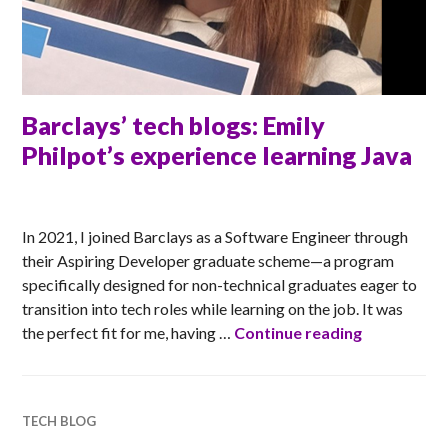
Barclays’ tech blogs: Emily
Philpot’s experience learning Java
ANNA
In 2021, I joined Barclays as a Software Engineer through
their Aspiring Developer graduate scheme—a program
specifically designed for non-technical graduates eager to
transition into tech roles while learning on the job. It was
Barclays’ t
the perfect fit for me, having …
Continue reading
TECH BLOG