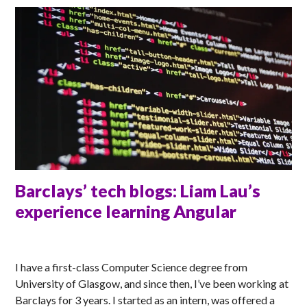
Barclays’ tech blogs: Liam Lau’s
experience learning Angular
ANNA
I have a first-class Computer Science degree from
University of Glasgow, and since then, I’ve been working at
Barclays for 3 years. I started as an intern, was offered a