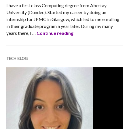
I have a first class Computing degree from Abertay
University (Dundee). Started my career by doing an
internship for JPMC in Glasgow, which led to me enrolling
in their graduate program a year later. During my many
Barclays’ tech blogs: Zsa
years there, I …
Continue reading
TECH BLOG