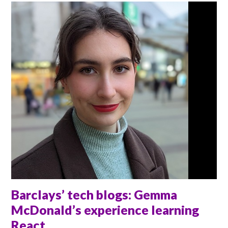
Barclays’ tech blogs: Gemma
McDonald’s experience learning
React