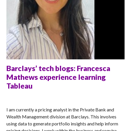
Barclays’ tech blogs: Francesca
Mathews experience learning
Tableau
ANNA
I am currently a pricing analyst in the Private Bank and
Wealth Management division at Barclays. This involves
using data to generate portfolio insights and help inform
pricing decisions. I work within the business and require