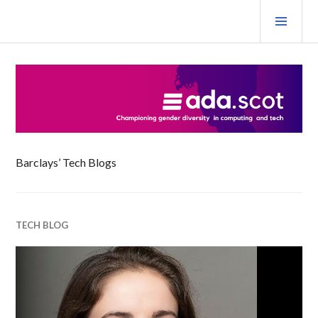
Skip
PRI
to
MEN
content
Ada Scotland Festival
Barclays’ Tech Blogs
TECH BLOG