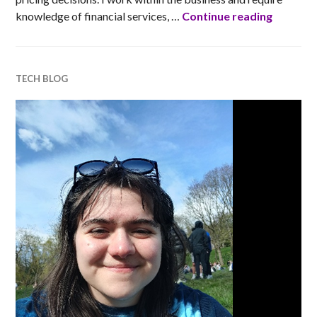
Barclays
knowledge of financial services, …
Continue reading
TECH BLOG