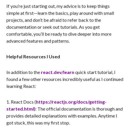
If you’re just starting out, my advice is to keep things
simple at first—learn the basics, play around with small
projects, and don’t be afraid to refer back to the
documentation or seek out tutorials. As you get
comfortable, you’ll be ready to dive deeper into more
advanced features and patterns.
Helpful Resources I Used
In addition to the
react.dev/learn
quick start tutorial, I
found a few other resources incredibly useful as I continued
learning React:
1. React Docs (
https://reactjs.org/docs/getting-
started.html)
: The official documentation is thorough and
provides detailed explanations with examples. Anytime I
got stuck, this was my first stop.