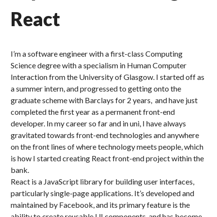
React
I’m a software engineer with a first-class Computing
Science degree with a specialism in Human Computer
Interaction from the University of Glasgow. I started off as
a summer intern, and progressed to getting onto the
graduate scheme with Barclays for 2 years, and have just
completed the first year as a permanent front-end
developer. In my career so far and in uni, I have always
gravitated towards front-end technologies and anywhere
on the front lines of where technology meets people, which
is how I started creating React front-end project within the
bank.
React is a JavaScript library for building user interfaces,
particularly single-page applications. It’s developed and
maintained by Facebook, and its primary feature is the
ability to create reusable UI components, and has become