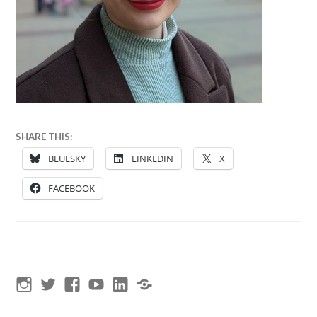
28
ANNA
SHARE THIS:
SEPTEMBER
BLUESKY
LINKEDIN
X
2024
FACEBOOK
Instagram
Twitter
Facebook
YouTube
LinkedIn
Threads