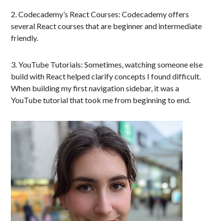
2. Codecademy’s React Courses: Codecademy offers
several React courses that are beginner and intermediate
friendly.
3. YouTube Tutorials: Sometimes, watching someone else
build with React helped clarify concepts I found difficult.
When building my first navigation sidebar, it was a
YouTube tutorial that took me from beginning to end.