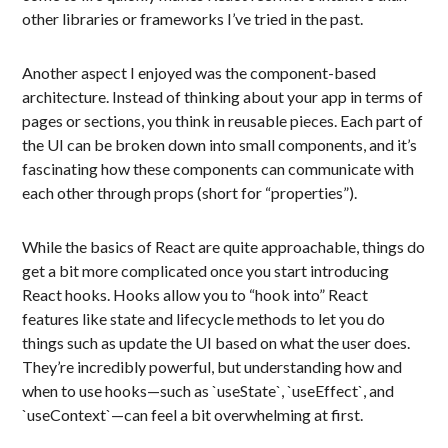
other libraries or frameworks I’ve tried in the past.
Another aspect I enjoyed was the component-based
architecture. Instead of thinking about your app in terms of
pages or sections, you think in reusable pieces. Each part of
the UI can be broken down into small components, and it’s
fascinating how these components can communicate with
each other through props (short for “properties”).
While the basics of React are quite approachable, things do
get a bit more complicated once you start introducing
React hooks. Hooks allow you to “hook into” React
features like state and lifecycle methods to let you do
things such as update the UI based on what the user does.
They’re incredibly powerful, but understanding how and
when to use hooks—such as `useState`, `useEffect`, and
`useContext`—can feel a bit overwhelming at first.