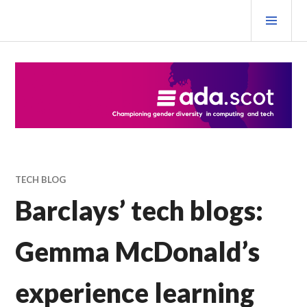
Skip
PRI
to
MEN
content
Ada Scotland Festival
TECH BLOG
Barclays’ tech blogs:
Gemma McDonald’s
experience learning