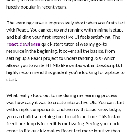
hugely popular in recent years.
The learning curve is impressively short when you first start
with React. You can get up and running with minimal setup,
and building your first interactive UI feels satisfying. The
react.dev/learn
quick start tutorial was my go-to
resource in the beginning. It covers all the basics, from
setting up a React project to understanding JSX (which
allows you to write HTML-like syntax within JavaScript). I
highly recommend this guide if you’re looking for a place to
start.
What really stood out to me during my learning process
was how easy it was to create interactive UIs. You can start
with simple components, and even with basic knowledge,
you can build something functional in no time. This instant
feedback loop is incredibly motivating. Seeing your code
come to life quickly makes React feel more intuitive than