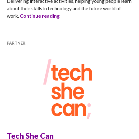
Delivering interactive activities, helping young people learn
about their skills in technology and the future world of
Skills Development Scotland
work.
Continue reading
PARTNER
Tech She Can