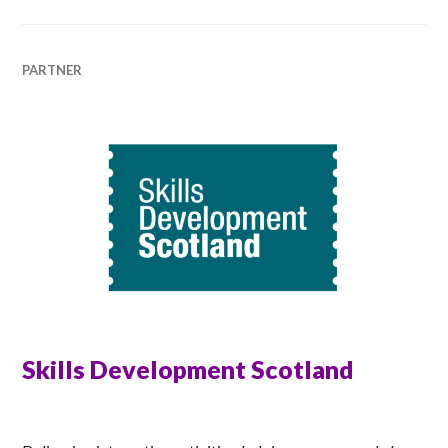
PARTNER
Skills Development Scotland
MATT