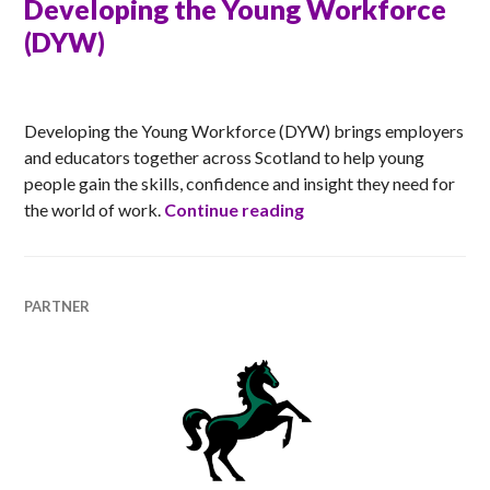
Developing the Young Workforce
(DYW)
ANNA
Developing the Young Workforce (DYW) brings employers
and educators together across Scotland to help young
people gain the skills, confidence and insight they need for
Developing the Young
the world of work.
Continue reading
PARTNER