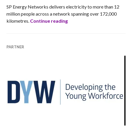
SP Energy Networks delivers electricity to more than 12
million people across a network spanning over 172,000
SP Energy Networks (SPEN)
kilometres.
Continue reading
PARTNER