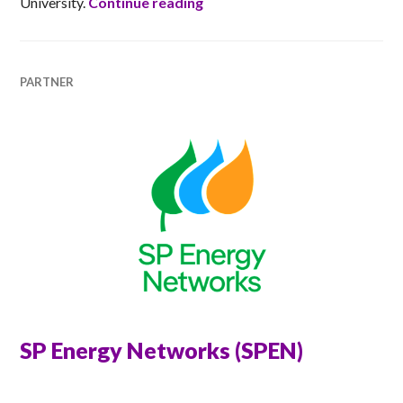
Abertay cyberQuarter
University.
Continue reading
PARTNER
SP Energy Networks (SPEN)
ANNA