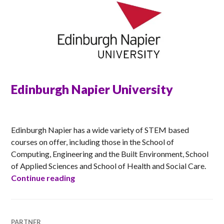
Edinburgh Napier University
ANNA
Edinburgh Napier has a wide variety of STEM based
courses on offer, including those in the School of
Computing, Engineering and the Built Environment, School
of Applied Sciences and School of Health and Social Care.
Edinburgh Napier University
Continue reading
PARTNER