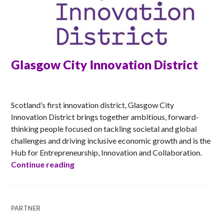
Glasgow City Innovation District
MATT
Scotland’s first innovation district, Glasgow City
Innovation District brings together ambitious, forward-
thinking people focused on tackling societal and global
challenges and driving inclusive economic growth and is the
Hub for Entrepreneurship, Innovation and Collaboration.
Glasgow City Innovation District
Continue reading
PARTNER