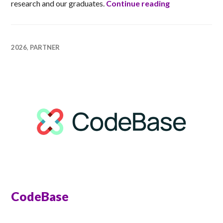
University of
research and our graduates.
Continue reading
2026
,
PARTNER
CodeBase
ANNA