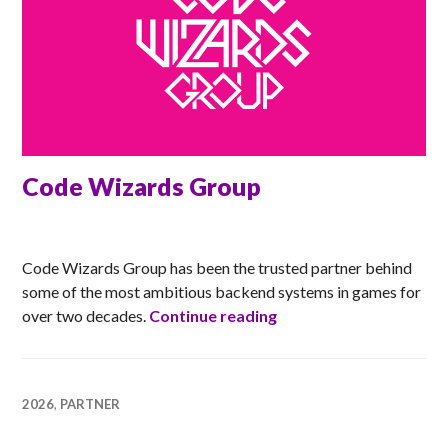
Code Wizards Group
ANNA
Code Wizards Group has been the trusted partner behind
some of the most ambitious backend systems in games for
Code Wizards Group
over two decades.
Continue reading
2026
,
PARTNER