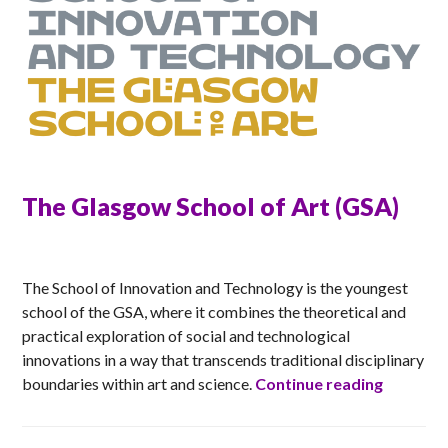
The Glasgow School of Art (GSA)
ANNA
The School of Innovation and Technology is the youngest
school of the GSA, where it combines the theoretical and
practical exploration of social and technological
innovations in a way that transcends traditional disciplinary
The Glas
boundaries within art and science.
Continue reading