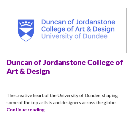
Duncan of Jordanstone College of
Art & Design
ANNA
The creative heart of the University of Dundee, shaping
some of the top artists and designers across the globe.
Duncan of Jordanstone College of Art &
Continue reading