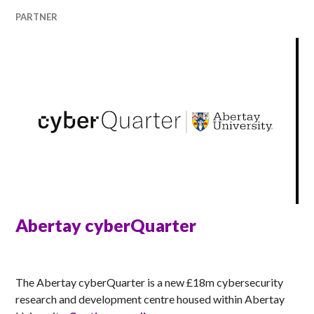
PARTNER
Abertay cyberQuarter
ANNA
The Abertay cyberQuarter is a new £18m cybersecurity
research and development centre housed within Abertay