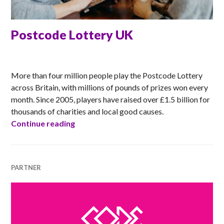
Postcode Lottery UK
ANNA
More than four million people play the Postcode Lottery
across Britain, with millions of pounds of prizes won every
month. Since 2005, players have raised over £1.5 billion for
thousands of charities and local good causes.
Postcode Lottery UK
Continue reading
PARTNER