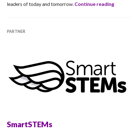
Ladies of 
leaders of today and tomorrow.
Continue reading
PARTNER
SmartSTEMs
ANNA