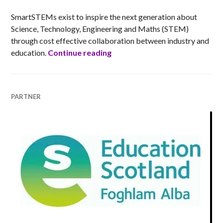
SmartSTEMs exist to inspire the next generation about
Science, Technology, Engineering and Maths (STEM)
through cost effective collaboration between industry and
SmartSTEMs
education.
Continue reading
PARTNER