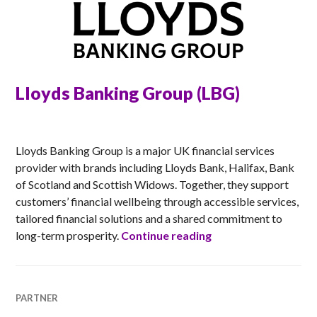
Lloyds Banking Group (LBG)
ANNA
Lloyds Banking Group is a major UK financial services
provider with brands including Lloyds Bank, Halifax, Bank
of Scotland and Scottish Widows. Together, they support
customers’ financial wellbeing through accessible services,
tailored financial solutions and a shared commitment to
Lloyds Banking Gro
long-term prosperity.
Continue reading
PARTNER