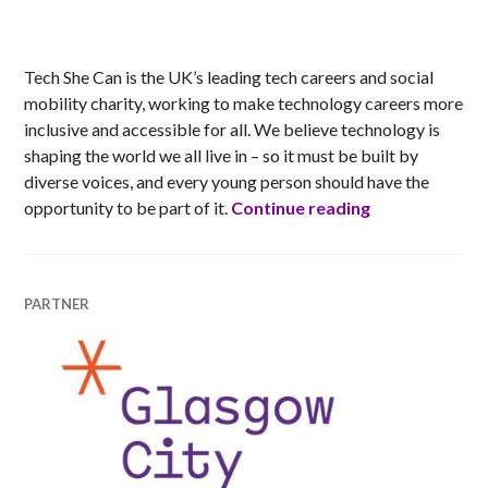
MATT
Tech She Can is the UK’s leading tech careers and social
mobility charity, working to make technology careers more
inclusive and accessible for all. We believe technology is
shaping the world we all live in – so it must be built by
diverse voices, and every young person should have the
Tech She Can
opportunity to be part of it.
Continue reading
PARTNER