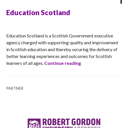
Education Scotland
ANNA
Education Scotland is a Scottish Government executive
agency charged with supporting quality and improvement
in Scottish education and thereby securing the delivery of
better learning experiences and outcomes for Scottish
Education Scotland
learners of all ages.
Continue reading
PARTNER