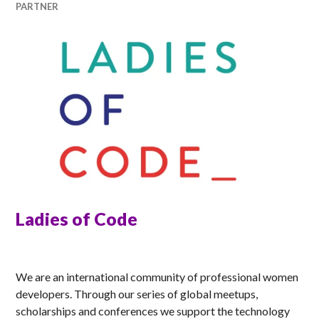
PARTNER
Ladies of Code
ANNA
We are an international community of professional women
developers. Through our series of global meetups,
scholarships and conferences we support the technology