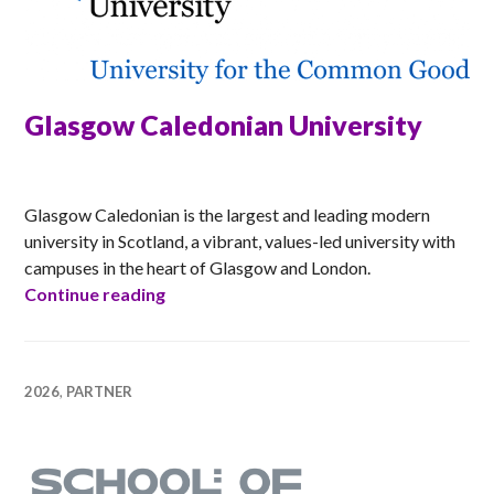
Glasgow Caledonian University
ANNA
Glasgow Caledonian is the largest and leading modern
university in Scotland, a vibrant, values-led university with
campuses in the heart of Glasgow and London.
Glasgow Caledonian University
Continue reading
2026
,
PARTNER