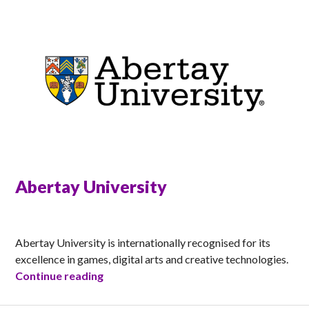
Abertay University
ANNA
Abertay University is internationally recognised for its
excellence in games, digital arts and creative technologies.
Abertay University
Continue reading