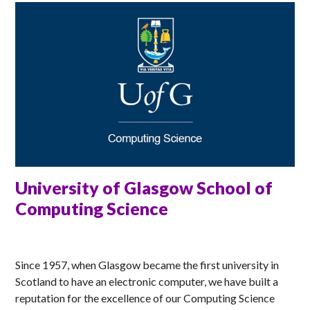
University of Glasgow School of
Computing Science
MATT
Since 1957, when Glasgow became the first university in
Scotland to have an electronic computer, we have built a
reputation for the excellence of our Computing Science