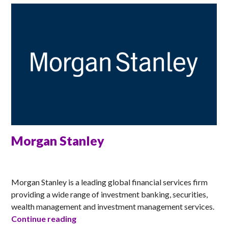
Morgan Stanley
MATT
Morgan Stanley is a leading global financial services firm
providing a wide range of investment banking, securities,
wealth management and investment management services.
Morgan Stanley
Continue reading