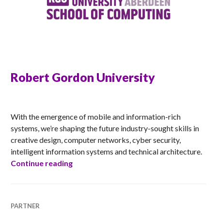
Robert Gordon University
RACHEL
With the emergence of mobile and information-rich
systems, we’re shaping the future industry-sought skills in
creative design, computer networks, cyber security,
intelligent information systems and technical architecture.
Robert Gordon University
Continue reading
PARTNER