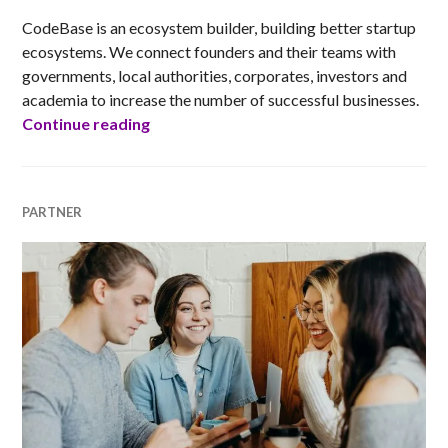
CodeBase is an ecosystem builder, building better startup
ecosystems. We connect founders and their teams with
governments, local authorities, corporates, investors and
academia to increase the number of successful businesses.
CodeBase
Continue reading
PARTNER