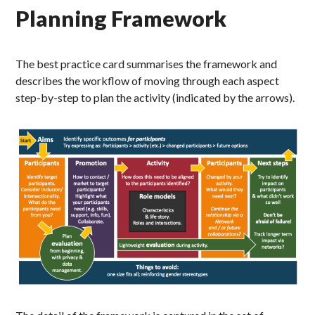
Planning Framework
The best practice card summarises the framework and
describes the workflow of moving through each aspect
step-by-step to plan the activity (indicated by the arrows).