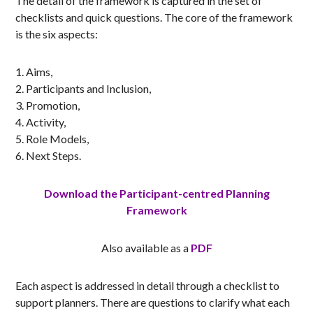
The detail of the framework is captured in the set of
checklists and quick questions. The core of the framework
is the six aspects:
Aims,
Participants and Inclusion,
Promotion,
Activity,
Role Models,
Next Steps.
Download the Participant-centred Planning
Framework
Also available as a
PDF
Each aspect is addressed in detail through a checklist to
support planners. There are questions to clarify what each