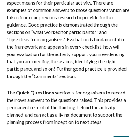
aspect means for their particular activity. There are
examples of common answers to those questions which are
taken from our previous research to provide further
guidance. Good practice is demonstrated through the
sections on “what worked for participants?” and
“tips/ideas from organisers”. Evaluation is fundamental to
the framework and appears in every checklist: how will
your evaluation for the activity support you in evidencing
that you are meeting those aims, identifying the right
participants, and so on? Further good practice is provided
through the “Comments” section.
The
Quick Questions
section is for organisers to record
their own answers to the questions raised. This provides a
permanent record of the thinking behind the activity
planned, and can act as a living document to support the
planning process from inception to next steps.