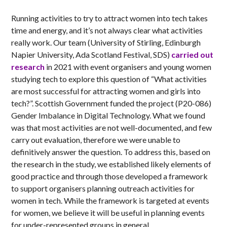
Running activities to try to attract women into tech takes
time and energy, and it’s not always clear what activities
really work. Our team (University of Stirling, Edinburgh
Napier University, Ada Scotland Festival, SDS)
carried out
research
in 2021 with event organisers and young women
studying tech to explore this question of “What activities
are most successful for attracting women and girls into
tech?”. Scottish Government funded the project (P20-086)
Gender Imbalance in Digital Technology. What we found
was that most activities are not well-documented, and few
carry out evaluation, therefore we were unable to
definitively answer the question. To address this, based on
the research in the study, we established likely elements of
good practice and through those developed a framework
to support organisers planning outreach activities for
women in tech. While the framework is targeted at events
for women, we believe it will be useful in planning events
for under-represented groups in general.