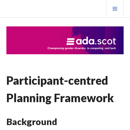
Skip
PRI
to
MEN
content
Ada Scotland Festival
Participant-centred
Planning Framework
Background