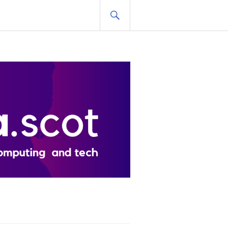
SEARCH