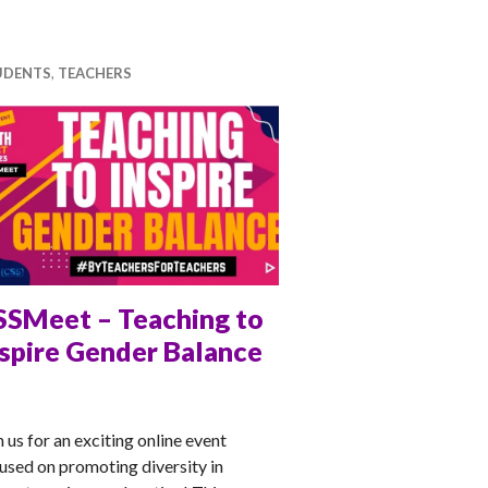
UDENTS
,
TEACHERS
SSMeet – Teaching to
nspire Gender Balance
NA
n us for an exciting online event
used on promoting diversity in