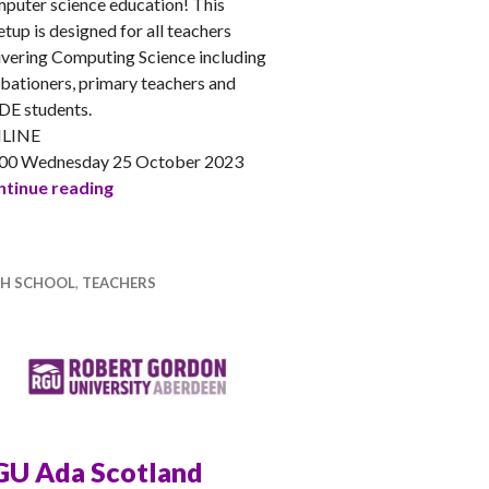
puter science education! This
tup is designed for all teachers
ivering Computing Science including
bationers, primary teachers and
E students.
LINE
00 Wednesday 25 October 2023
CSSMeet – Teaching to Inspire Gender Balance
tinue reading
GH SCHOOL
,
TEACHERS
GU Ada Scotland