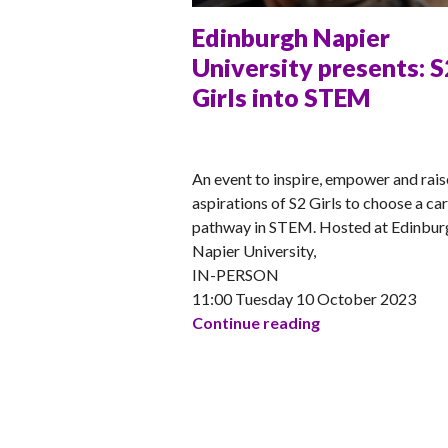
Edinburgh Napier
University presents: S
Girls into STEM
ANNA
An event to inspire, empower and rais
aspirations of S2 Girls to choose a ca
pathway in STEM. Hosted at Edinbur
Napier University,
IN-PERSON
11:00 Tuesday 10 October 2023
Edinburgh Napier 
Continue reading