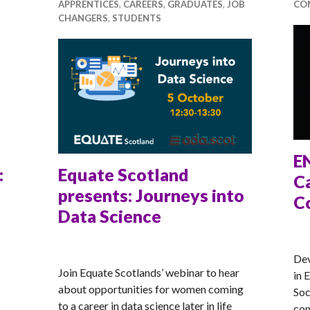
APPRENTICES
,
CAREERS
,
GRADUATES
,
JOB
CO
CHANGERS
,
STUDENTS
E
:
Equate Scotland
Ca
presents: Journeys into
C
Data Science
AN
ANNA
Dev
Join Equate Scotlands’ webinar to hear
in 
about opportunities for women coming
Soc
to a career in data science later in life
com