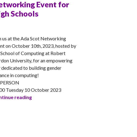
etworking Event for
igh Schools
NA
n us at the Ada Scot Networking
nt on October 10th, 2023, hosted by
 School of Computing at Robert
don University, for an empowering
 dedicated to building gender
ance in computing!
-PERSON
00 Tuesday 10 October 2023
RGU Ada Scotland Networking Event for High 
tinue reading
Fintech & Early Careers Panel