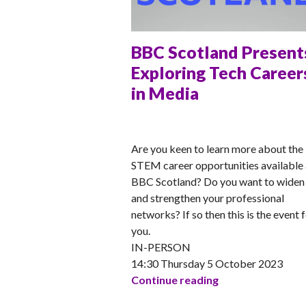
BBC Scotland Present
Exploring Tech Career
in Media
ANNA
Are you keen to learn more about the
STEM career opportunities available 
BBC Scotland? Do you want to widen
and strengthen your professional
networks? If so then this is the event 
you.
IN-PERSON
14:30 Thursday 5 October 2023
BBC Scotland Pre
Continue reading