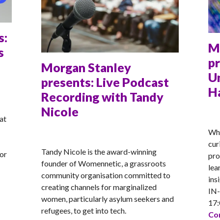
s:
M
s
pr
Morgan Stanley
U
presents: Live Podcast
H
Recording with Tandy
Nicole
AN
at
Whe
ANNA
cur
Tandy Nicole is the award-winning
for
pro
founder of Womennetic, a grassroots
lea
community organisation committed to
ins
creating channels for marginalized
IN
women, particularly asylum seekers and
sents: Exploring Tech Careers in Media
17:
refugees, to get into tech.
Con