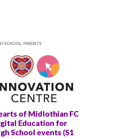
Podcast Recording with Tandy Nicole
GH SCHOOL
,
PARENTS
earts of Midlothian FC
gital Education for
gh School events (S1