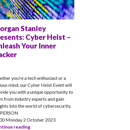
organ Stanley
esents: Cyber Heist –
nleash Your Inner
acker
NA
ther you’re a tech enthusiast or a
ious mind, our Cyber Heist Event will
vide you with a unique opportunity to
rn from industry experts and gain
ights into the world of cybersecurity.
-PERSON
00 Monday 2 October 2023
Morgan Stanley presents: Cyber Heist – Unlea
tinue reading