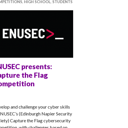
MPETITIONS
,
HIGH SCHOOL
,
STUDENTS
NUSEC presents:
pture the Flag
ompetition
NA
elop and challenge your cyber skills
ENUSEC’s (Edinburgh Napier Security
iety) Capture the Flag cybersecurity
petition, with challenges based on