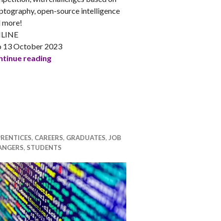
ptography, open-source intelligence
 more!
LINE
o 13 October 2023
 Journeys into Data Science
ENUSEC presents: Capture the Flag Competiti
tinue reading
RENTICES
,
CAREERS
,
GRADUATES
,
JOB
ANGERS
,
STUDENTS