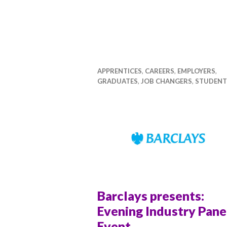
APPRENTICES
,
CAREERS
,
EMPLOYERS
,
GRADUATES
,
JOB CHANGERS
,
STUDENT
Barclays presents:
Evening Industry Pane
Event