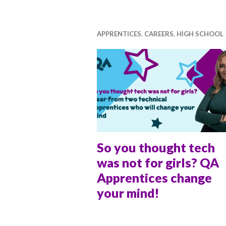
ti
v
a
APPRENTICES
,
CAREERS
,
HIGH SCHOOL
l
So you thought tech
was not for girls? QA
Apprentices change
your mind!
ANNA