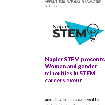
APPRENTICES
,
CAREERS
,
GRADUATES
,
STUDENTS
Napier STEM presents
Women and gender
minorities in STEM
careers event
ANNA
ome along to our careers event for
students studying Computing and