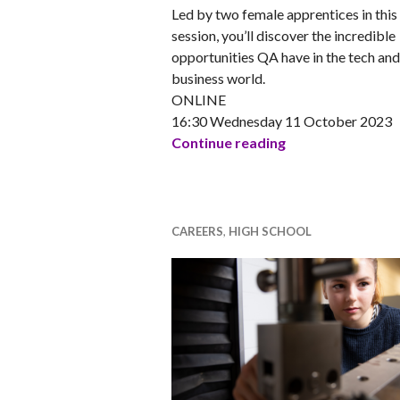
Led by two female apprentices in this
session, you’ll discover the incredible
opportunities QA have in the tech and
business world.
ONLINE
16:30 Wednesday 11 October 2023
So you thought t
Continue reading
CAREERS
,
HIGH SCHOOL