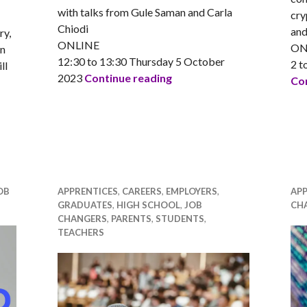
with talks from Gule Saman and Carla
cry
Chiodi
and
ry,
ONLINE
ON
en
12:30 to 13:30 Thursday 5 October
2 t
ll
Equate Scotland presents:
2023
Continue reading
Con
ents: Women and gender minorities in STEM careers event
OB
APPRENTICES
,
CAREERS
,
EMPLOYERS
,
APP
GRADUATES
,
HIGH SCHOOL
,
JOB
CH
CHANGERS
,
PARENTS
,
STUDENTS
,
TEACHERS