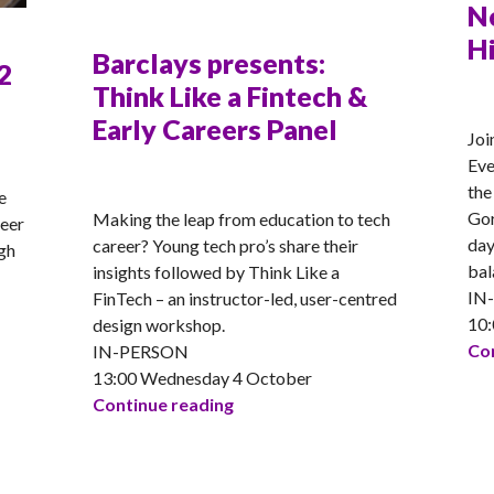
N
H
Barclays presents:
2
Think Like a Fintech &
AN
Early Careers Panel
Joi
Eve
ANNA
the
e
Gor
Making the leap from education to tech
reer
day
career? Young tech pro’s share their
gh
bal
insights followed by Think Like a
IN
FinTech – an instructor-led, user-centred
10:
design workshop.
Con
IN-PERSON
University presents: S2 Girls into STEM
13:00 Wednesday 4 October
Barclays presents: Think Like a 
Continue reading