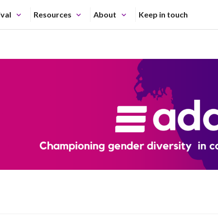
ival
Resources
About
Keep in touch