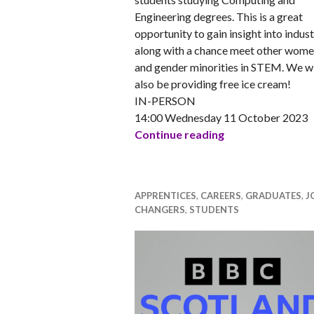
Engineering degrees. This is a great
opportunity to gain insight into indust
along with a chance meet other wom
and gender minorities in STEM. We wi
also be providing free ice cream!
IN-PERSON
14:00 Wednesday 11 October 2023
Napier STEM pres
Continue reading
APPRENTICES
,
CAREERS
,
GRADUATES
,
J
CHANGERS
,
STUDENTS