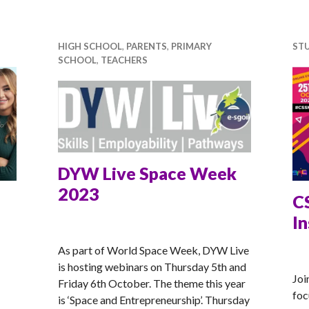
HIGH SCHOOL
,
PARENTS
,
PRIMARY
ST
SCHOOL
,
TEACHERS
DYW Live Space Week
2023
C
I
ANNA
As part of World Space Week, DYW Live
AN
is hosting webinars on Thursday 5th and
Joi
Friday 6th October. The theme this year
foc
is ‘Space and Entrepreneurship’. Thursday