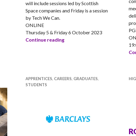
com
will include sessions led by Scottish
mee
Space companies and Friday is a session
del
by Tech We Can.
pro
ONLINE
PGD
Thursday 5 & Friday 6 October 2023
ON
DYW Live Space Week 2023
Continue reading
19:
ech was not for girls? QA Apprentices change your mind!
Con
APPRENTICES
,
CAREERS
,
GRADUATES
,
HI
STUDENTS
R