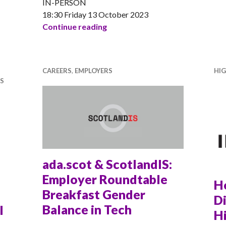
IN-PERSON
18:30 Friday 13 October 2023
Morgan Stanley presents: Live 
Continue reading
CAREERS
,
EMPLOYERS
HI
S
ada.scot & ScotlandIS:
Employer Roundtable
H
Breakfast Gender
Di
Balance in Tech
l
Hi