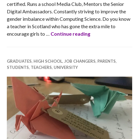
certified. Runs a school Media Club, Mentors the Senior
Digital Ambassadors. Constantly striving to improve the
gender imbalance within Computing Science. Do you know
a teacher in Scotland who has gone the extra mile to
Ada Scotland Inspiri
encourage girls to …
Continue reading
GRADUATES
,
HIGH SCHOOL
,
JOB CHANGERS
,
PARENTS
,
STUDENTS
,
TEACHERS
,
UNIVERSITY