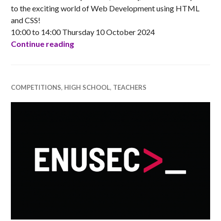
to the exciting world of Web Development using HTML
and CSS!
10:00 to 14:00 Thursday 10 October 2024
Online: Introduction to Web Developme
Continue reading
COMPETITIONS
,
HIGH SCHOOL
,
TEACHERS