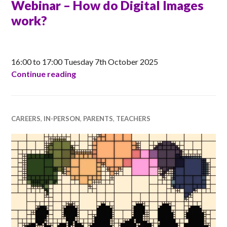
Webinar – How do Digital Images
work?
CLAIRE
16:00 to 17:00 Tuesday 7th October 2025
Raspberry Pi Foundation CPD Webinar –
Continue reading
CAREERS
,
IN-PERSON
,
PARENTS
,
TEACHERS