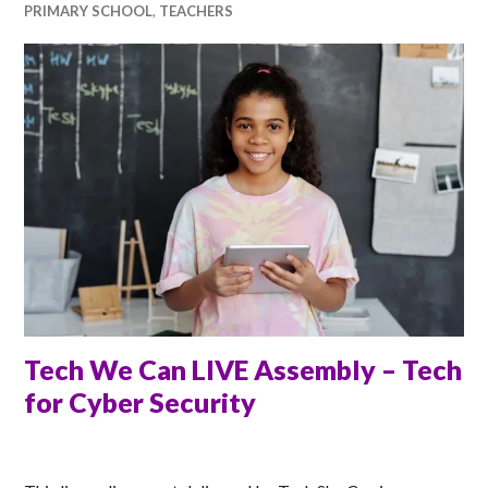
PRIMARY SCHOOL
,
TEACHERS
Tech We Can LIVE Assembly – Tech
for Cyber Security
ANNA