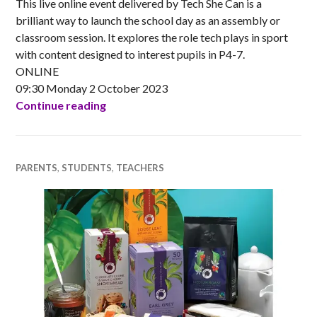
This live online event delivered by Tech She Can is a
brilliant way to launch the school day as an assembly or
classroom session. It explores the role tech plays in sport
with content designed to interest pupils in P4-7.
ONLINE
09:30 Monday 2 October 2023
Tech We Can LIVE Assembly – Tech for 
Continue reading
PARENTS
,
STUDENTS
,
TEACHERS