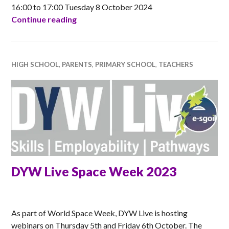
16:00 to 17:00 Tuesday 8 October 2024
Apps for Good online session for Teach
Continue reading
HIGH SCHOOL
,
PARENTS
,
PRIMARY SCHOOL
,
TEACHERS
DYW Live Space Week 2023
ANNA
As part of World Space Week, DYW Live is hosting
webinars on Thursday 5th and Friday 6th October. The