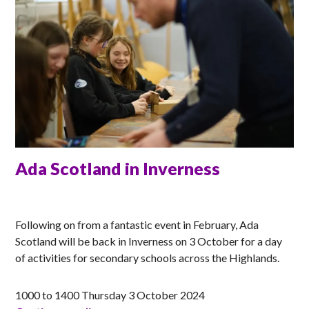
Ada Scotland in Inverness
ANNA
Following on from a fantastic event in February, Ada
Scotland will be back in Inverness on 3 October for a day
of activities for secondary schools across the Highlands.
1000 to 1400 Thursday 3 October 2024