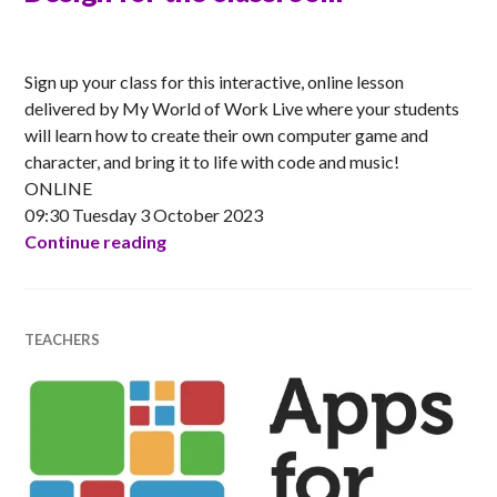
ANNA
Sign up your class for this interactive, online lesson
delivered by My World of Work Live where your students
will learn how to create their own computer game and
character, and bring it to life with code and music!
ONLINE
09:30 Tuesday 3 October 2023
My World of Work Live Games Design f
Continue reading
TEACHERS