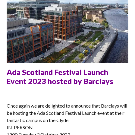
Ada Scotland Festival Launch
Event 2023 hosted by Barclays
ANNA
Once again we are delighted to announce that Barclays will
be hosting the Ada Scotland Festival Launch event at their
fantastic campus on the Clyde.
IN-PERSON
1200 Tuesday 3 October 2023