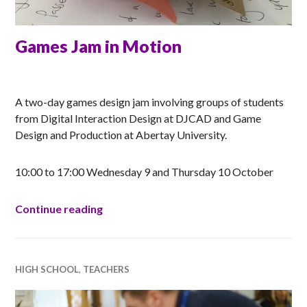
Games Jam in Motion
ANNA
A two-day games design jam involving groups of students
from Digital Interaction Design at DJCAD and Game
Design and Production at Abertay University.
10:00 to 17:00 Wednesday 9 and Thursday 10 October
Games Jam in Motion
Continue reading
HIGH SCHOOL
,
TEACHERS