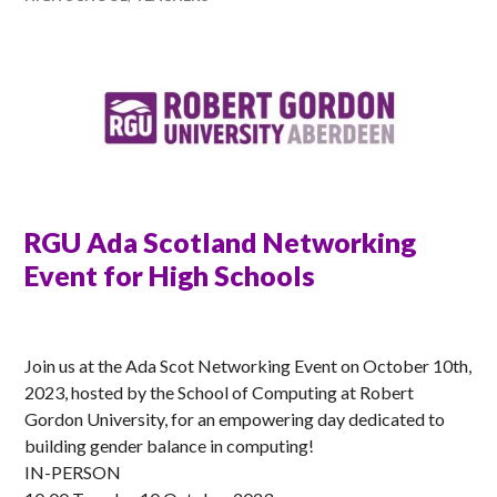
RGU Ada Scotland Networking
Event for High Schools
ANNA
Join us at the Ada Scot Networking Event on October 10th,
2023, hosted by the School of Computing at Robert
Gordon University, for an empowering day dedicated to
building gender balance in computing!
IN-PERSON