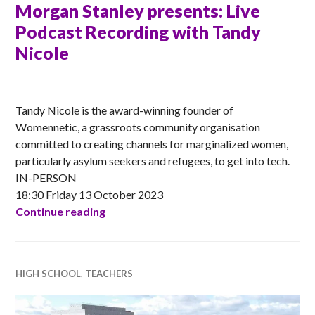
Morgan Stanley presents: Live
Podcast Recording with Tandy
Nicole
ANNA
Tandy Nicole is the award-winning founder of
Womennetic, a grassroots community organisation
committed to creating channels for marginalized women,
particularly asylum seekers and refugees, to get into tech.
IN-PERSON
18:30 Friday 13 October 2023
Morgan Stanley presents: Live Podcast 
Continue reading
HIGH SCHOOL
,
TEACHERS