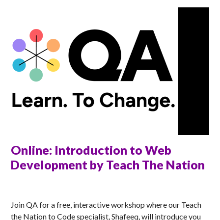
Online: Introduction to Web
Development by Teach The Nation
ANNA
Join QA for a free, interactive workshop where our Teach
the Nation to Code specialist, Shafeeq, will introduce you