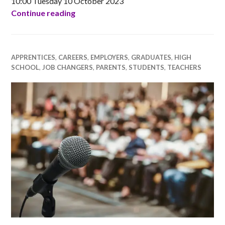
10:00 Tuesday 10 October 2023
RGU Ada Scotland Networking Event for
Continue reading
APPRENTICES
,
CAREERS
,
EMPLOYERS
,
GRADUATES
,
HIGH
SCHOOL
,
JOB CHANGERS
,
PARENTS
,
STUDENTS
,
TEACHERS