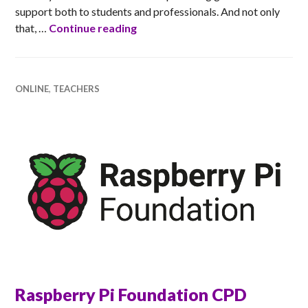
support both to students and professionals. And not only
Ada Scotland Inspiring Educator
that, …
Continue reading
ONLINE
,
TEACHERS
Raspberry Pi Foundation CPD