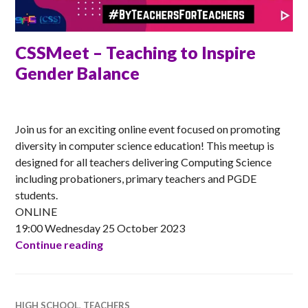
CSSMeet – Teaching to Inspire
Gender Balance
ANNA
Join us for an exciting online event focused on promoting
diversity in computer science education! This meetup is
designed for all teachers delivering Computing Science
including probationers, primary teachers and PGDE
students.
ONLINE
19:00 Wednesday 25 October 2023
CSSMeet – Teaching to Inspire Gender B
Continue reading
HIGH SCHOOL
,
TEACHERS