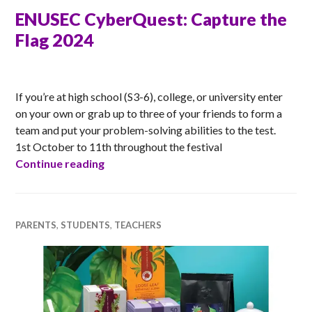
ENUSEC CyberQuest: Capture the
Flag 2024
ANNA
If you’re at high school (S3-6), college, or university enter
on your own or grab up to three of your friends to form a
team and put your problem-solving abilities to the test.
1st October to 11th throughout the festival
ENUSEC CyberQuest: Capture the Flag 
Continue reading
PARENTS
,
STUDENTS
,
TEACHERS