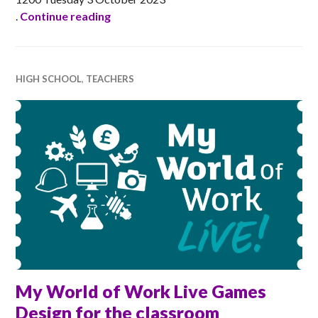
Ada Scotland Festival Launch Event 20
.
Continue reading
HIGH SCHOOL
,
TEACHERS
My World of Work Live Games
Design for the classroom