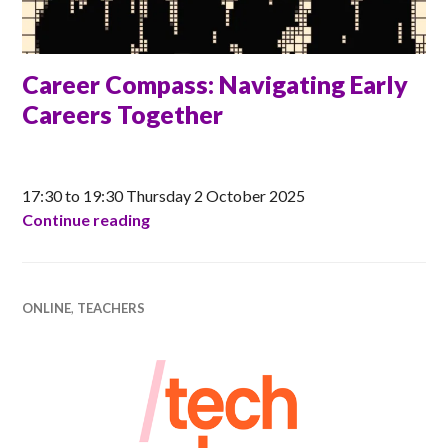
Career Compass: Navigating Early
Careers Together
ANNA
17:30 to 19:30 Thursday 2 October 2025
Career Compass: Navigating Early Care
Continue reading
ONLINE
,
TEACHERS