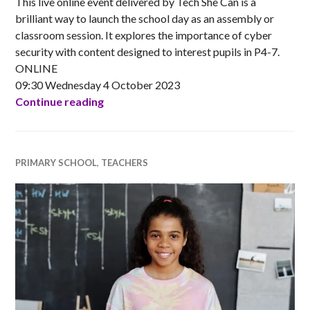
This live online event delivered by Tech She Can is a
brilliant way to launch the school day as an assembly or
classroom session. It explores the importance of cyber
security with content designed to interest pupils in P4-7.
ONLINE
09:30 Wednesday 4 October 2023
Tech We Can LIVE Assembly – Tech for C
Continue reading
PRIMARY SCHOOL
,
TEACHERS