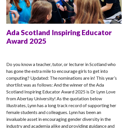
Ada Scotland Inspiring Educator
Award 2025
MATT
Do you know a teacher, tutor, or lecturer in Scotland who
has gone the extra mile to encourage girls to get into
computing? Updated: The nominations are in! This year’s
shortlist was as follows: And the winner of the Ada
Scotland Inspiring Educator Award 2025 is Dr Lynn Love
from Abertay University! As the quotation below
illustrates, Lynn has a long track record of supporting her
female students and colleagues. Lynn has been an
invaluable asset in encouraging gender diversity in the
industry and academia alike and providing guidance and