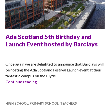
Ada Scotland 5th Birthday and
Launch Event hosted by Barclays
ANNA
Once again we are delighted to announce that Barclays will
be hosting the Ada Scotland Festival Launch event at their
fantastic campus on the Clyde.
Ada Scotland 5th Birthday and Launch E
Continue reading
HIGH SCHOOL
,
PRIMARY SCHOOL
,
TEACHERS