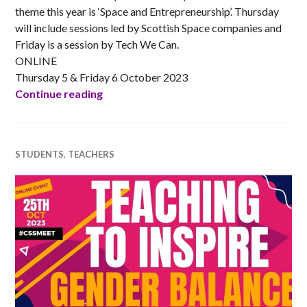
theme this year is ‘Space and Entrepreneurship’. Thursday
will include sessions led by Scottish Space companies and
Friday is a session by Tech We Can.
ONLINE
Thursday 5 & Friday 6 October 2023
DYW Live Space Week 2023
Continue reading
STUDENTS
,
TEACHERS