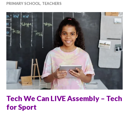
PRIMARY SCHOOL
,
TEACHERS
Tech We Can LIVE Assembly – Tech
for Sport
ANNA