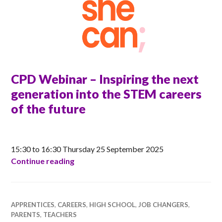
CPD Webinar – Inspiring the next
generation into the STEM careers
of the future
ANNA
15:30 to 16:30 Thursday 25 September 2025
CPD Webinar – Inspiring the next genera
Continue reading
APPRENTICES
,
CAREERS
,
HIGH SCHOOL
,
JOB CHANGERS
,
PARENTS
,
TEACHERS