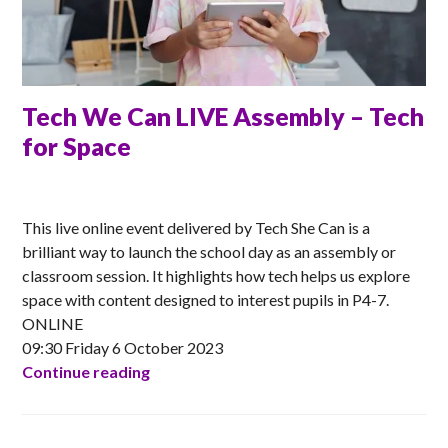
Tech We Can LIVE Assembly – Tech
for Space
ANNA
This live online event delivered by Tech She Can is a
brilliant way to launch the school day as an assembly or
classroom session. It highlights how tech helps us explore
space with content designed to interest pupils in P4-7.
ONLINE
09:30 Friday 6 October 2023
Tech We Can LIVE Assembly – Tech for 
Continue reading