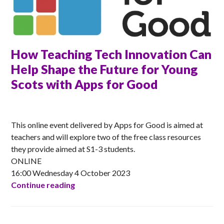
How Teaching Tech Innovation Can
Help Shape the Future for Young
Scots with Apps for Good
ANNA
This online event delivered by Apps for Good is aimed at
teachers and will explore two of the free class resources
they provide aimed at S1-3 students.
ONLINE
16:00 Wednesday 4 October 2023
How Teaching Tech Innovation Can Help 
Continue reading