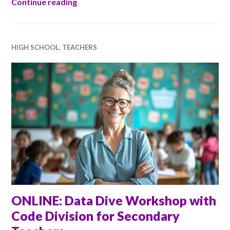
Ada Scotland in Inverness
Continue reading
HIGH SCHOOL
,
TEACHERS
ONLINE: Data Dive Workshop with
Code Division for Secondary