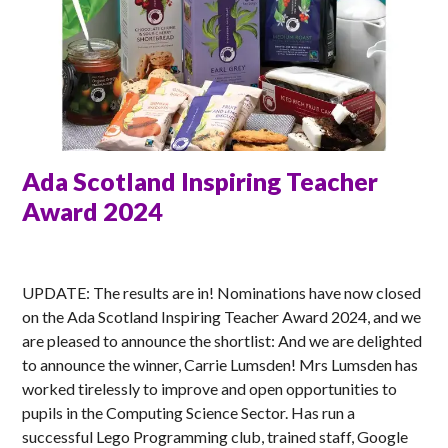
Ada Scotland Inspiring Teacher
Award 2024
MATT
UPDATE: The results are in! Nominations have now closed
on the Ada Scotland Inspiring Teacher Award 2024, and we
are pleased to announce the shortlist: And we are delighted
to announce the winner, Carrie Lumsden! Mrs Lumsden has
worked tirelessly to improve and open opportunities to
pupils in the Computing Science Sector. Has run a
successful Lego Programming club, trained staff, Google