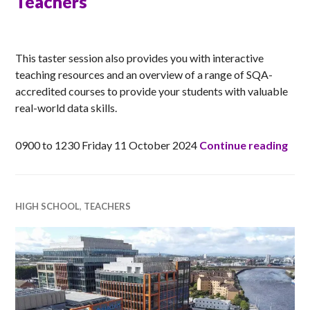
Teachers
ANNA
This taster session also provides you with interactive
teaching resources and an overview of a range of SQA-
accredited courses to provide your students with valuable
real-world data skills.
ONLI
0900 to 1230 Friday 11 October 2024
Continue reading
HIGH SCHOOL
,
TEACHERS