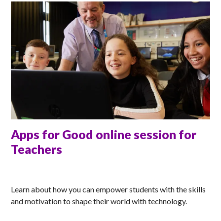
Apps for Good online session for
Teachers
ANNA
Learn about how you can empower students with the skills
and motivation to shape their world with technology.