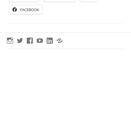
FACEBOOK
Instagram
Twitter
Facebook
YouTube
LinkedIn
Threads