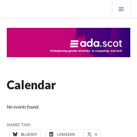
Skip
PRI
to
MEN
content
Ada Scotland Festival
Calendar
No events found.
SHARE THIS:
BLUESKY
LINKEDIN
X