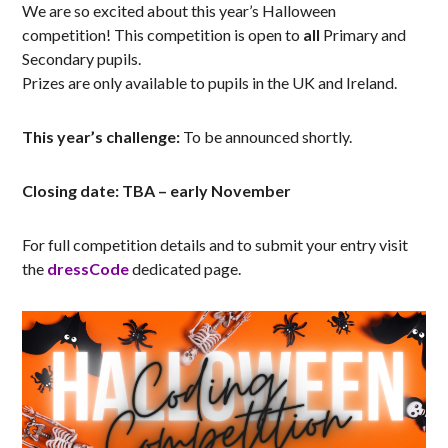
We are so excited about this year’s Halloween
competition! This competition is open to
all
Primary and
Secondary pupils.
Prizes are only available to pupils in the UK and Ireland.
This year’s challenge:
To be announced shortly.
Closing date: TBA – early November
For full competition details and to submit your entry visit
the
dressCode
dedicated page.