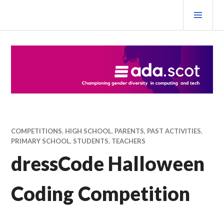
Skip
PRI
to
MEN
content
Ada Scotland Festival
COMPETITIONS
,
HIGH SCHOOL
,
PARENTS
,
PAST ACTIVITIES
,
PRIMARY SCHOOL
,
STUDENTS
,
TEACHERS
dressCode Halloween
Coding Competition