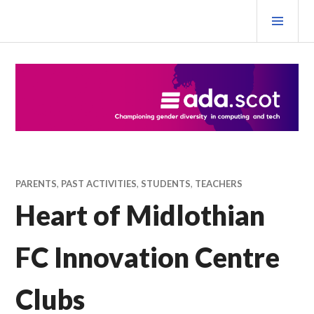
Skip
PRI
to
MEN
content
Ada Scotland Festival
PARENTS
,
PAST ACTIVITIES
,
STUDENTS
,
TEACHERS
Heart of Midlothian
FC Innovation Centre
Clubs