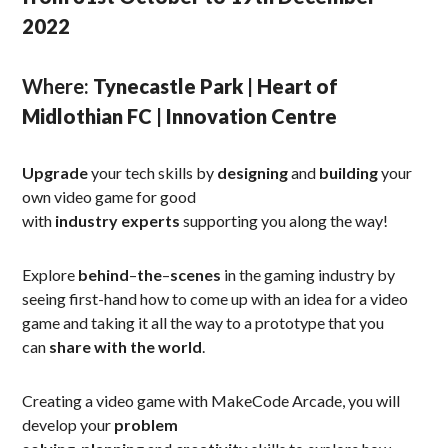
2022
Where:
Tynecastle Park | Heart of
Midlothian FC | Innovation Centre
Upgrade
your tech skills by
designing
and
building
your
own video game for good
with
industry
experts
supporting you along the way!
Explore
behind
–
the
–
scenes
in the gaming industry by
seeing first-hand how to come up with an idea for a video
game and taking it all the way to a prototype that you
can
share
with
the
world
.
Creating a video game with MakeCode Arcade, you will
develop your
problem