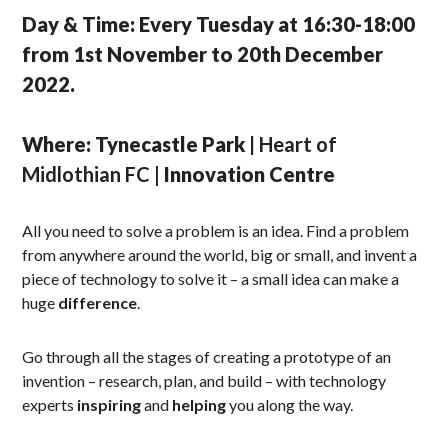
Day & Time: Every Tuesday at 16:30-18:00
from 1st November to 20th December
2022.
Where: Tynecastle Park |
Heart of
Midlothian FC |
Innovation Centre
All you need to solve a problem is an idea. Find a problem
from anywhere around the world, big or small, and invent a
piece of technology to solve it – a small idea can make a
huge
difference
.
Go through all the stages of creating a prototype of an
invention – research, plan, and build – with technology
experts
inspiring
and
helping
you along the way.