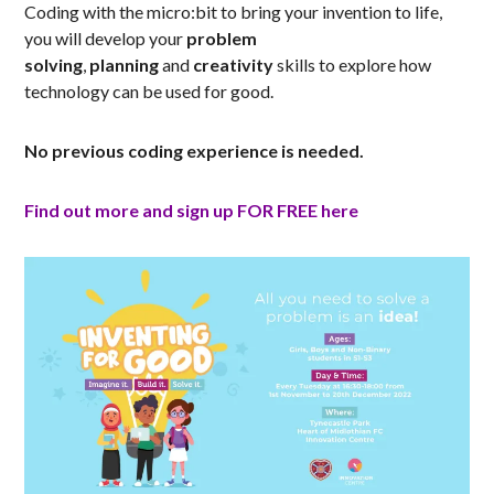
Coding with the micro:bit to bring your invention to life,
you will develop your
problem
solving
,
planning
and
creativity
skills to explore how
technology can be used for good.
No previous coding experience is needed.
Find out more and sign up FOR FREE here