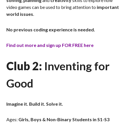
solving
,
planning
and
creativity
skills to explore how
video games can be used to bring attention to
important
world issues
.
No previous coding experience is needed.
Find out more and sign up FOR FREE here
Club 2:
Inventing for
Good
Imagine it. Build it. Solve it.
Ages:
Girls, Boys & Non-Binary Students in S1-S3