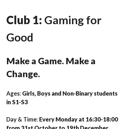
Club 1:
Gaming for
Good
Make a Game. Make a
Change.
Ages:
Girls, Boys and Non-Binary students
in S1-S3
Day & Time:
Every Monday at 16:30-18:00
from 31st October to 19th December