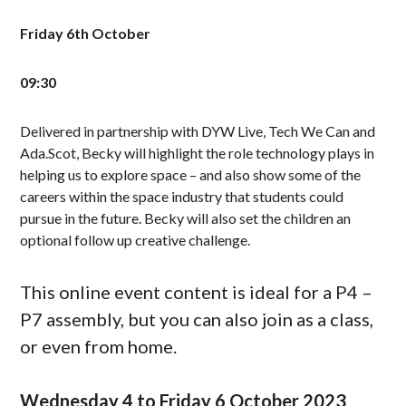
Friday 6th October
09:30
Delivered in partnership with DYW Live, Tech We Can and
Ada.Scot, Becky will highlight the role technology plays in
helping us to explore space – and also show some of the
careers within the space industry that students could
pursue in the future. Becky will also set the children an
optional follow up creative challenge.
This online event content is ideal for a P4 –
P7 assembly, but you can also join as a class,
or even from home.
Wednesday 4 to Friday 6 October 2023