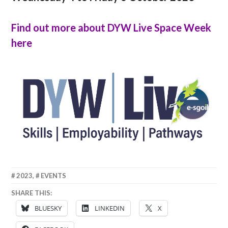
Find out more about DYW Live Space Week
here
19
ANNA
2023
,
EVENTS
SEPTEMBER
SHARE THIS:
2023
BLUESKY
LINKEDIN
X