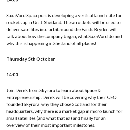
SaxaVord Spaceport is developing a vertical launch site for
rockets up in Unst, Shetland. These rockets will be used to
deliver satellites into orbit around the Earth. Bryden will
talk about how the company began, what SaxaVord do and
why this is happening in Shetland of all places!
Thursday 5th October
14:00
Join Derek from Skyrora to learn about Space &
Entrepreneurship. Derek will be covering why their CEO
founded Skyrora, why they chose Scotland for their
headquarters, why there is a market gap in micro launch for
small satellites (and what that is!) and finally for an
overview of their most important milestones.