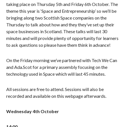
taking place on Thursday 5th and Friday 6th October. The
theme this year is ‘Space and Entrepreneurship’ so we’ll be
bringing along two Scottish Space companies on the
Thursday to talk about how and they they’ve set up their
space businesses in Scotland. These talks will last 30
minutes and will provide plenty of opportunity for learners
to ask questions so please have them think in advance!
On the Friday morning we’ve partnered with Tech We Can
and Ada.Scot for a primary assembly focusing on the
technology used in Space which will last 45 minutes.
All sessions are free to attend. Sessions will also be
recorded and available on this webpage afterwards.
Wednesday 4th October
14:00