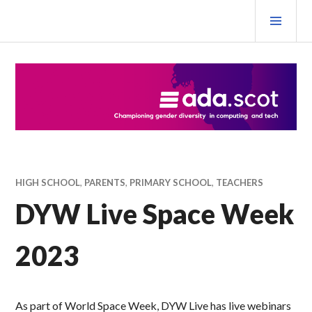
Skip
PRI
to
MEN
content
Ada Scotland Festival
HIGH SCHOOL
,
PARENTS
,
PRIMARY SCHOOL
,
TEACHERS
DYW Live Space Week
2023
As part of World Space Week, DYW Live has live webinars