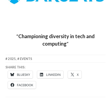
“
Championing diversity in tech and
computing
“
6
CLAIRE
2025
,
EVENTS
JUNE
SHARE THIS:
2025
BLUESKY
LINKEDIN
X
FACEBOOK