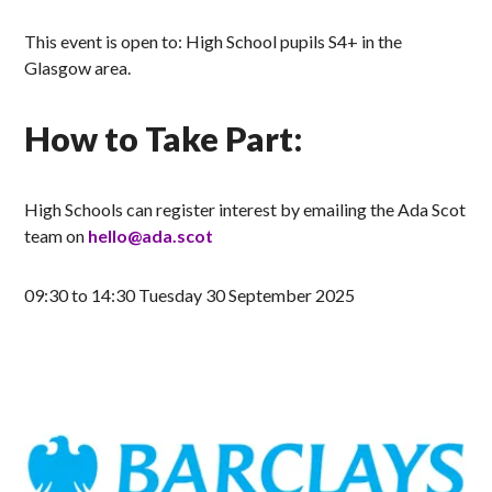
This event is open to: High School pupils S4+ in the
Glasgow area.
How to Take Part:
High Schools can register interest by emailing the Ada Scot
team on
hello@ada.scot
09:30 to 14:30 Tuesday 30 September 2025