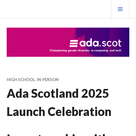
Skip
PRI
to
MEN
content
Ada Scotland Festival
HIGH SCHOOL
,
IN-PERSON
Ada Scotland 2025
Launch Celebration