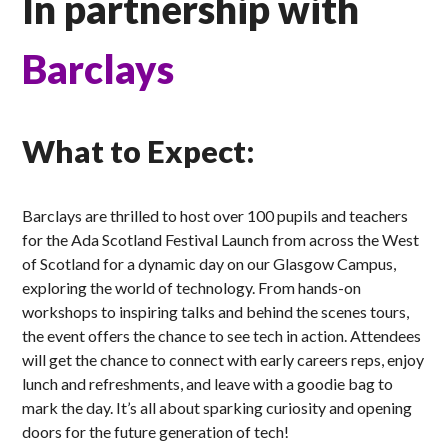
In partnership with
Barclays
What to Expect:
Barclays are thrilled to host over 100 pupils and teachers
for the Ada Scotland Festival Launch from across the West
of Scotland for a dynamic day on our Glasgow Campus,
exploring the world of technology. From hands-on
workshops to inspiring talks and behind the scenes tours,
the event offers the chance to see tech in action. Attendees
will get the chance to connect with early careers reps, enjoy
lunch and refreshments, and leave with a goodie bag to
mark the day. It’s all about sparking curiosity and opening
doors for the future generation of tech!