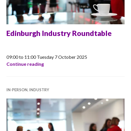
Edinburgh Industry Roundtable
CLAIRE
09:00 to 11:00 Tuesday 7 October 2025
Edinburgh Industry Roundtable
Continue reading
IN-PERSON
,
INDUSTRY