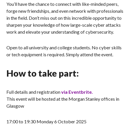
You’ll have the chance to connect with like-minded peers,
forge new friendships, and even network with professionals
in the field. Don’t miss out on this incredible opportunity to
sharpen your knowledge of how large-scale cyber attacks
work and elevate your understanding of cybersecurity.
Open to all university and college students. No cyber skills
or tech equipment is required. Simply attend the event.
How to take part:
Full details and registration
via Eventbrite.
This event will be hosted at the Morgan Stanley offices in
Glasgow
17:00 to 19:30 Monday 6 October 2025