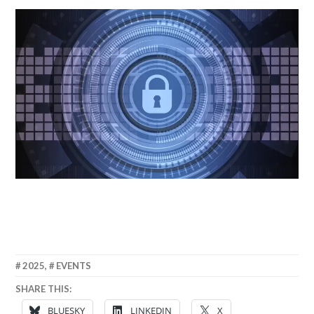
6
ANNA
2025
,
EVENTS
JUNE
SHARE THIS:
2025
BLUESKY
LINKEDIN
X