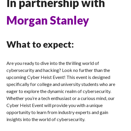
In partnership with
Morgan Stanley
What to expect:
Are you ready to dive into the thrilling world of
cybersecurity and hacking? Look no further than the
upcoming Cyber Heist Event! This event is designed
specifically for college and university students who are
eager to explore the dynamic realm of cybersecurity.
Whether you’re a tech enthusiast or a curious mind, our
Cyber Heist Event will provide you with a unique
opportunity to learn from industry experts and gain
insights into the world of cybersecurity.