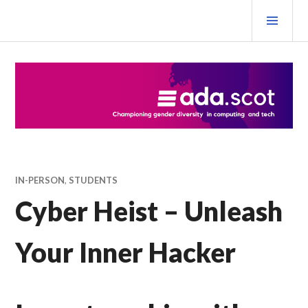
Skip
PRI
to
MEN
content
Ada Scotland Festival
IN-PERSON
,
STUDENTS
Cyber Heist – Unleash
Your Inner Hacker