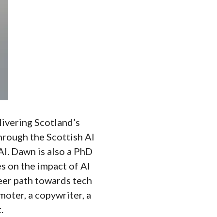
ivering Scotland’s
through the Scottish AI
AI. Dawn is also a PhD
s on the impact of AI
eer path towards tech
oter, a copywriter, a
.