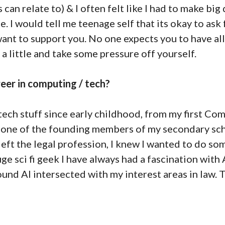
 can relate to) & I often felt like I had to make big
 I would tell me teenage self that its okay to ask 
ant to support you. No one expects you to have al
 a little and take some pressure off yourself.
eer in computing / tech?
 tech stuff since early childhood, from my first C
g one of the founding members of my secondary sc
ft the legal profession, I knew I wanted to do so
e sci fi geek I have always had a fascination with 
nd AI intersected with my interest areas in law. The