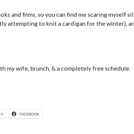
oks and films, so you can find me scaring myself sill
ntly attempting to knit a cardigan for the winter), a
h my wife, brunch, & a completely free schedule.
X
FACEBOOK