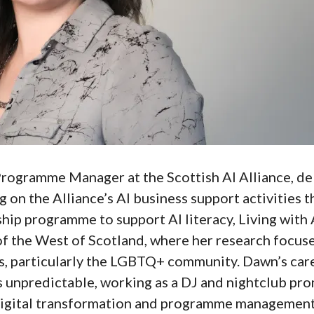
ogramme Manager at the Scottish AI Alliance, del
g on the Alliance’s AI business support activities 
ship programme to support AI literacy, Living with 
of the West of Scotland, where her research focuse
, particularly the LGBTQ+ community. Dawn’s car
unpredictable, working as a DJ and nightclub prom
digital transformation and programme management