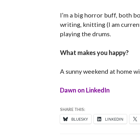
I’m a big horror buff, both bo
writing, knitting (I am curre
playing the drums.
What makes you happy?
A sunny weekend at home wit
Dawn on LinkedIn
18
ANNA
SHARE THIS:
AUGUST
BLUESKY
LINKEDIN
2025