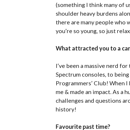
(something I think many of us
shoulder heavy burdens alone.
there are many people who w
you’re so young, so just relax
What attracted you to a car
I’ve been a massive nerd for
Spectrum consoles, to bein
Programmers’ Club! When I le
me & made an impact. As a hug
challenges and questions arou
history!
Favourite past time?