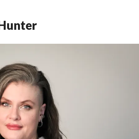
Hunter