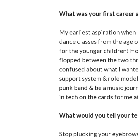
What was your first career a
My earliest aspiration when I
dance classes from the age o
for the younger children! How
flopped between the two thro
confused about what I wante
support system & role models 
punk band & be a music journa
in tech on the cards for me at
What would you tell your te
Stop plucking your eyebrows!