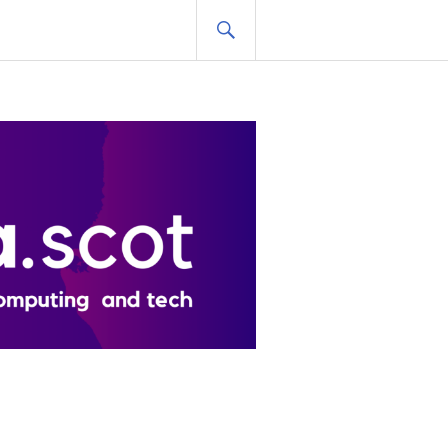
SEARCH