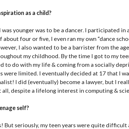
spiration as a child?
 was younger was to be a dancer. I participated in a
f about four or five, I even ran my own “dance scho
ever, I also wanted to be a barrister from the age 
ughout my childhood. By the time I got to my teen
d to do with my life & coming from a socially dep
were limited. I eventually decided at 17 that I was
list! I did (eventually) become a lawyer, but I reall
 all, despite a lifelong interest in computing & sci
enage self?
 But seriously, my teen years were quite difficul