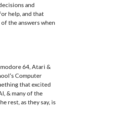
 decisions and
for help, and that
l of the answers when
ommodore 64, Atari &
hool’s Computer
mething that excited
AI, & many of the
 rest, as they say, is