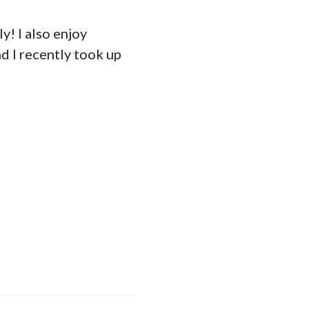
y! I also enjoy
nd I recently took up