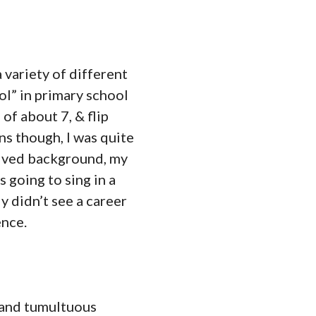
 variety of different
ol” in primary school
of about 7, & flip
s though, I was quite
rived background, my
 going to sing in a
y didn’t see a career
ence.
t and tumultuous