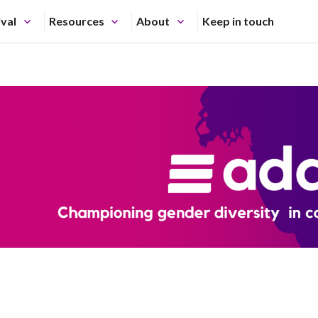
ival
Resources
About
Keep in touch