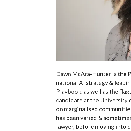
Dawn McAra-Hunter is the Pr
national AI strategy & leadin
Playbook, as well as the flag
candidate at the University 
on marginalised communities
has been varied & sometimes 
lawyer, before moving into 