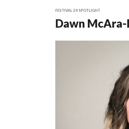
ti
v
FESTIVAL 24 SPOTLIGHT
a
Dawn McAra-
l