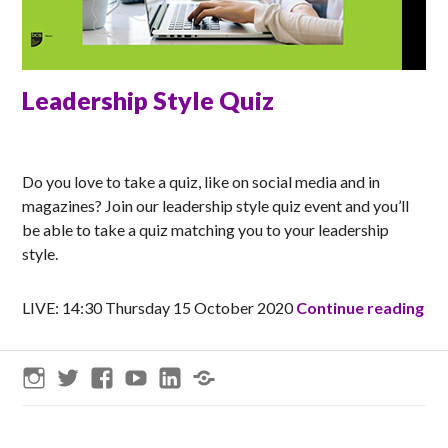
Leadership Style Quiz
MATT
Do you love to take a quiz, like on social media and in
magazines? Join our leadership style quiz event and you’ll
be able to take a quiz matching you to your leadership
style.
Lea
LIVE: 14:30 Thursday 15 October 2020
Continue reading
Instagram
Twitter
Facebook
YouTube
LinkedIn
Threads