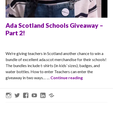
Ada Scotland Schools Giveaway –
Part 2!
MATT
We’re giving teachers in Scotland another chance to win a
bundle of excellent ada.scot merchandise for their schools!
The bundles include t-shirts (in kids’ sizes), badges, and
water bottles. How to enter Teachers can enter the
Ada Scotland Sc
giveaway in two ways… …
Continue reading
Instagram
Twitter
Facebook
YouTube
LinkedIn
Threads