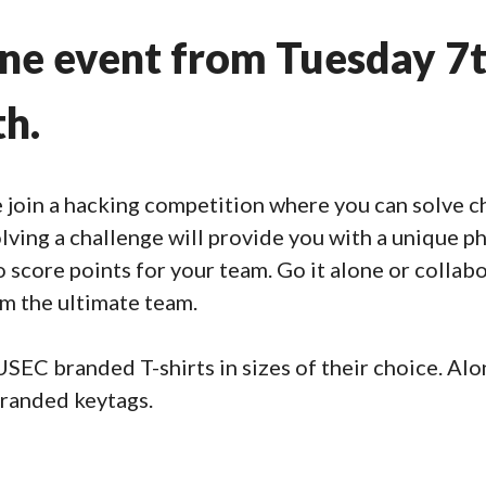
ine event from Tuesday 7
th.
join a hacking competition where you can solve ch
olving a challenge will provide you with a unique p
score points for your team. Go it alone or collabo
orm the ultimate team.
EC branded T-shirts in sizes of their choice. Along
randed keytags.