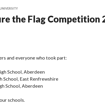
UNIVERSITY
e the Flag Competition
ers and everyone who took part:
High School, Aberdeen
 School, East Renfrewshire
igh School, Aberdeen
your schools.