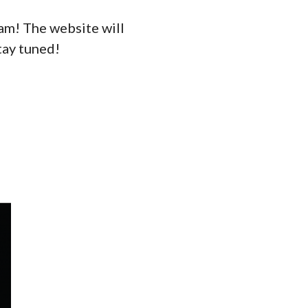
eam! The website will
tay tuned!