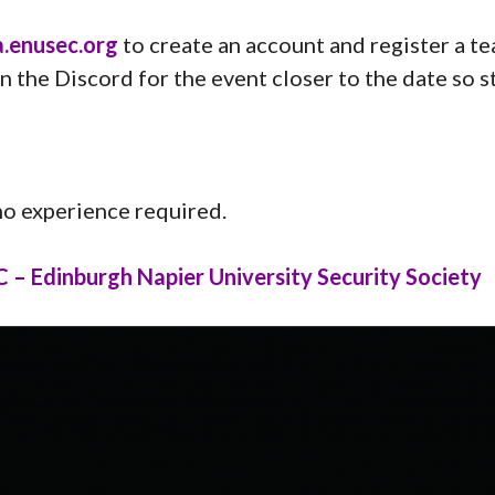
.enusec.org
to create an account and register a t
n the Discord for the event closer to the date so s
 no experience required.
– Edinburgh Napier University Security Society