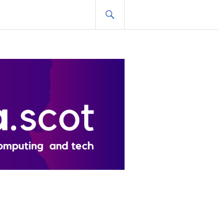
SEARCH