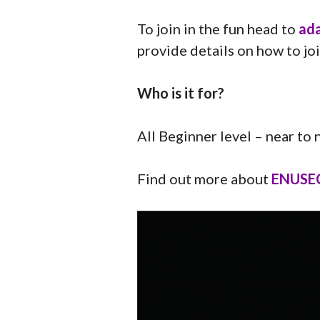
To join in the fun head to
ada
provide details on how to joi
Who is it for?
All Beginner level – near to
Find out more about
ENUSEC 