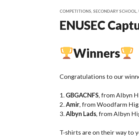
ti
v
COMPETITIONS
,
SECONDARY SCHOOL
,
a
ENUSEC Captur
l
Winners
Congratulations to our winn
GBGACNFS
, from Albyn 
Amir
, from Woodfarm High
Albyn Lads
, from Albyn H
T-shirts are on their way to 