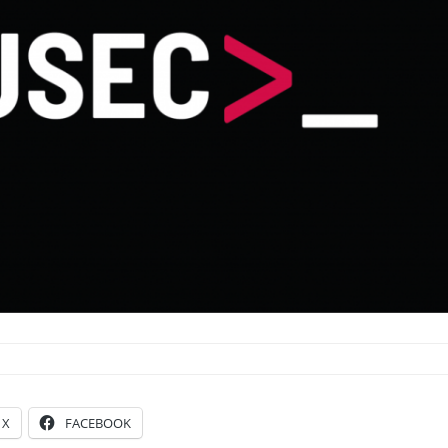
X
FACEBOOK