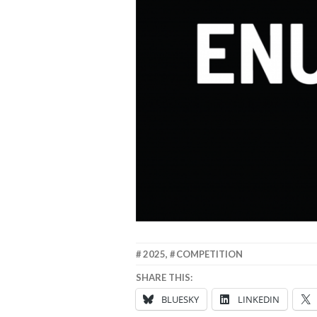
15
ANNA
2025
,
COMPETITION
SEPTEMBER
SHARE THIS:
2025
BLUESKY
LINKEDIN