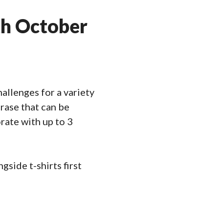
th October
allenges for a variety
hrase that can be
rate with up to 3
side t-shirts first