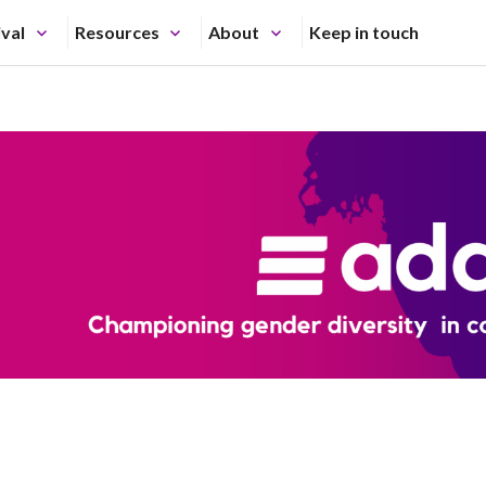
ival
Resources
About
Keep in touch