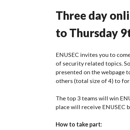
Three day onl
to Thursday 9
ENUSEC invites you to come 
of security related topics. S
presented on the webpage to 
others (total size of 4) to f
The top 3 teams will win ENUS
place will receive ENUSEC b
How to take part: