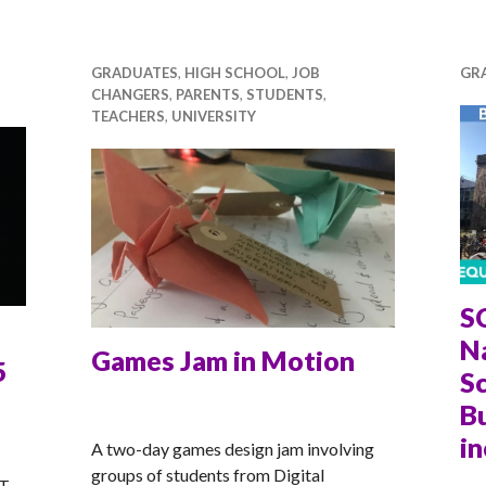
GRADUATES
,
HIGH SCHOOL
,
JOB
GR
CHANGERS
,
PARENTS
,
STUDENTS
,
TEACHERS
,
UNIVERSITY
S
N
Games Jam in Motion
5
Sc
Bu
ANNA
in
A two-day games design jam involving
groups of students from Digital
T-