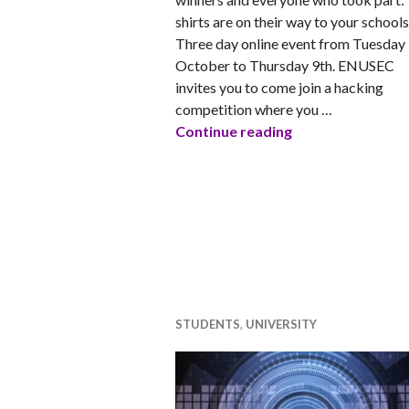
shirts are on their way to your schools
Three day online event from Tuesday
October to Thursday 9th. ENUSEC
invites you to come join a hacking
competition where you …
ENUSEC Capture 
Continue reading
STUDENTS
,
UNIVERSITY