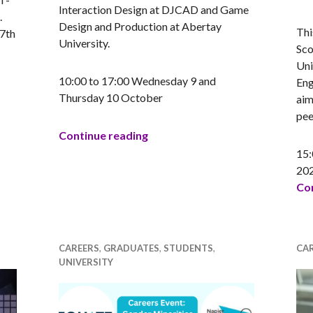
AN
Interaction Design at DJCAD and Game
.
Design and Production at Abertay
Thi
 7th
University.
Sco
Uni
10:00 to 17:00 Wednesday 9 and
Eng
Thursday 10 October
aim
the Flag Competition 2025
pee
Games Jam in Motion
Continue reading
15:
20
Con
CAREERS
,
GRADUATES
,
STUDENTS
,
CA
UNIVERSITY