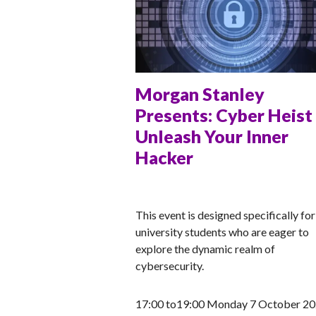
Morgan Stanley
Presents: Cyber Heist
Unleash Your Inner
Hacker
ANNA
This event is designed specifically for
university students who are eager to
explore the dynamic realm of
cybersecurity.
17:00 to19:00 Monday 7 October 2