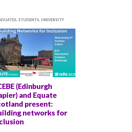
ADUATES
,
STUDENTS
,
UNIVERSITY
CEBE (Edinburgh
apier) and Equate
otland present:
ilding networks for
clusion