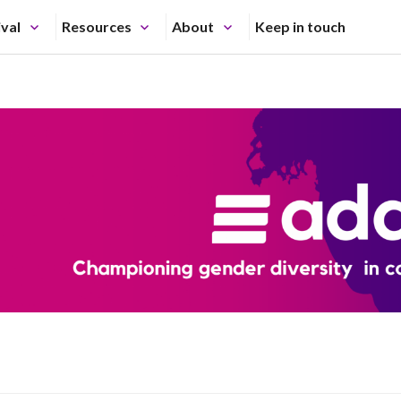
ival
Resources
About
Keep in touch