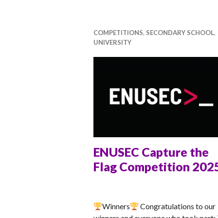
ti
v
a
COMPETITIONS
,
SECONDARY SCHOOL
,
UNIVERSITY
l
ENUSEC Capture the
Flag Competition 202
ANNA
Winners
Congratulations to our
winners and everyone who took part: 