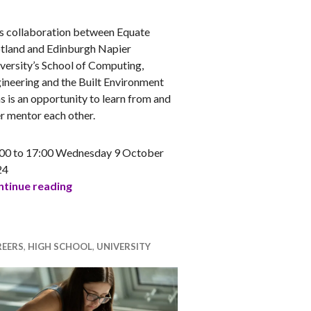
NA
s collaboration between Equate
tland and Edinburgh Napier
versity’s School of Computing,
ineering and the Built Environment
s is an opportunity to learn from and
r mentor each other.
00 to 17:00 Wednesday 9 October
24
SCEBE (Edinburgh Napier) and Equate Scotland 
tinue reading
REERS
,
HIGH SCHOOL
,
UNIVERSITY