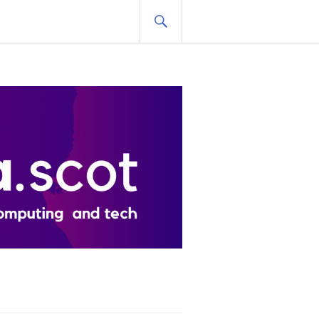
SEARCH