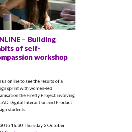
NLINE – Building
bits of self-
ompassion workshop
NA
n us online to see the results of a
ign sprint with women-led
anisation the Firefly Project involving
AD Digital Interaction and Product
ign students.
30 to 16:30 Thursday 3 October
ONLINE – Building habits of self-compa