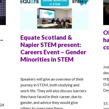
O
Equate Scotland &
 –
ha
Napier STEM present:
c
Careers Event – Gender
Minorities in STEM
AN
Joi
ANNA
des
org
Speakers will give an overview of their
DJC
journey in STEM, both studying and
Des
work life. They will also discuss barriers
they have faced in their career, due to
gender, and advice they would give
15:
024
others to overcome these.