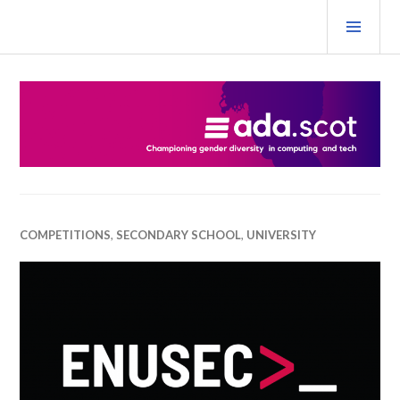
Skip
PRI
to
MEN
content
Ada Scotland Festival
COMPETITIONS
,
SECONDARY SCHOOL
,
UNIVERSITY