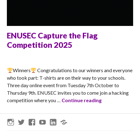
ENUSEC Capture the Flag
Competition 2025
ANNA
Winners
Congratulations to our winners and everyone
who took part: T-shirts are on their way to your schools.
Three day online event from Tuesday 7th October to
Thursday 9th. ENUSEC invites you to come join a hacking
ENUSEC Capture 
competition where you …
Continue reading
Instagram
Twitter
Facebook
YouTube
LinkedIn
Threads