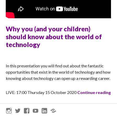
Why you (and your children)
should know about the world of
technology
MATT
In this presentation you will find out about the fantastic
opportunities that exist in the world of technology and how
knowing about technology can open up a rewarding career.
Why
LIVE: 17:00 Thursday 15 October 2020
Continue reading
Instagram
Twitter
Facebook
YouTube
LinkedIn
Threads