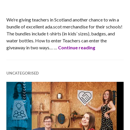
MATT
We’re giving teachers in Scotland another chance to win a
bundle of excellent ada.scot merchandise for their schools!
The bundles include t-shirts (in kids’ sizes), badges, and
water bottles. How to enter Teachers can enter the
Ada Scotland Sc
giveaway in two ways… …
Continue reading
UNCATEGORISED