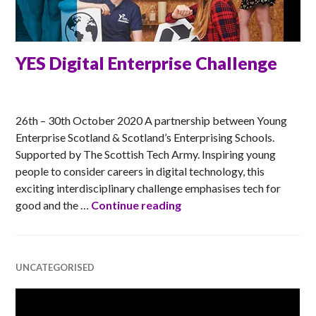
YES Digital Enterprise Challenge
MATT
26th – 30th October 2020 A partnership between Young
Enterprise Scotland & Scotland’s Enterprising Schools.
Supported by The Scottish Tech Army. Inspiring young
people to consider careers in digital technology, this
exciting interdisciplinary challenge emphasises tech for
YES Digital Enterprise Ch
good and the …
Continue reading
UNCATEGORISED