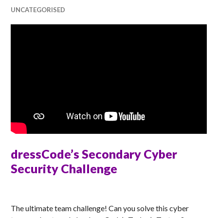
UNCATEGORISED
dressCode’s Secondary Cyber
Security Challenge
MATT
The ultimate team challenge! Can you solve this cyber