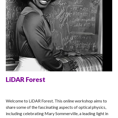
LiDAR Forest
ELLA
Welcome to LiDAR Forest. This online workshop aims to
share some of the fascinating aspects of optical physics,
including celebrating Mary Sommerville, a leading light in