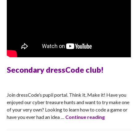
Secondary dressCode club!
TONI
Join dressCode’s pupil portal. Think it, Make it! Have you
enjoyed our cyber treasure hunts and want to try make one
of your very own? Looking to learn how to code a game or
Secondary dre
have you ever had an idea …
Continue reading