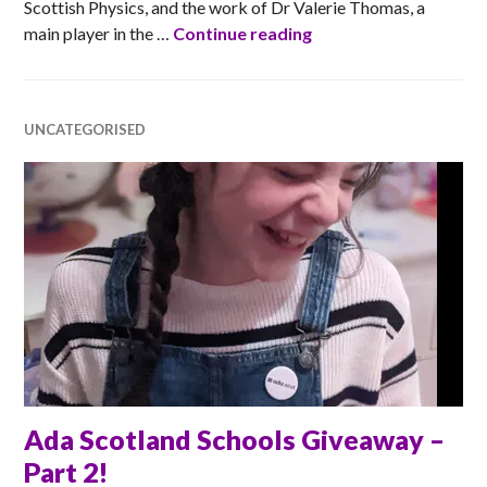
Scottish Physics, and the work of Dr Valerie Thomas, a
LiDAR Forest
main player in the …
Continue reading
UNCATEGORISED
Ada Scotland Schools Giveaway –
Part 2!