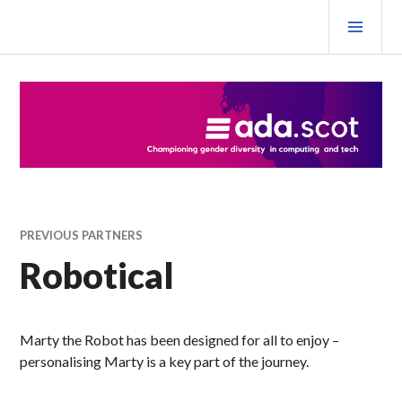
Skip
PRI
to
MEN
content
Ada Scotland Festival
PREVIOUS PARTNERS
Robotical
Marty the Robot has been designed for all to enjoy –
personalising Marty is a key part of the journey.