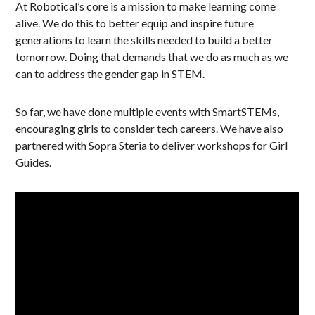
At Robotical’s core is a mission to make learning come
alive. We do this to better equip and inspire future
generations to learn the skills needed to build a better
tomorrow. Doing that demands that we do as much as we
can to address the gender gap in STEM.
So far, we have done multiple events with SmartSTEMs,
encouraging girls to consider tech careers. We have also
partnered with Sopra Steria to deliver workshops for Girl
Guides.