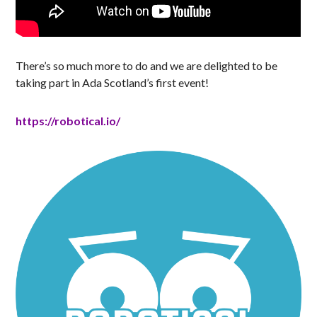
There’s so much more to do and we are delighted to be
taking part in Ada Scotland’s first event!
https://robotical.io/