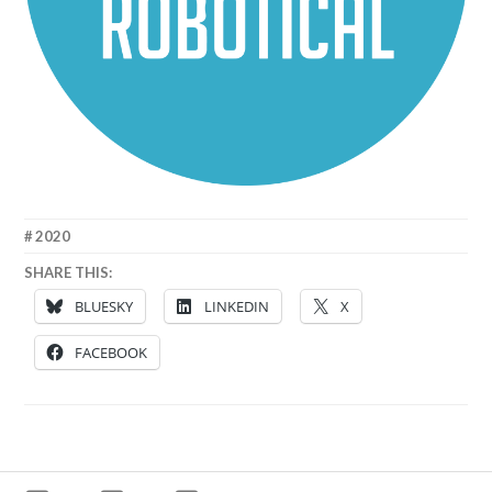
26
MATT
2020
SEPTEMBER
SHARE THIS:
2020
BLUESKY
LINKEDIN
X
FACEBOOK