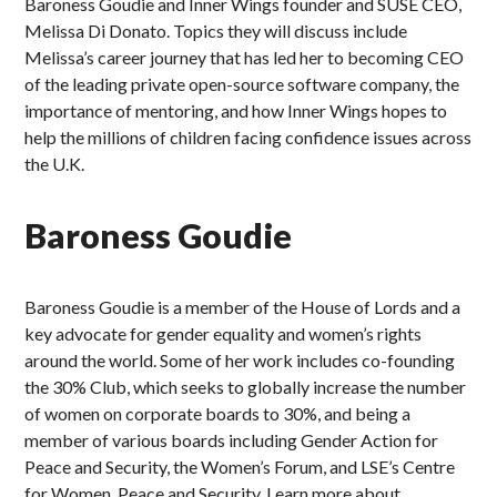
Baroness Goudie and Inner Wings founder and SUSE CEO,
Melissa Di Donato. Topics they will discuss include
Melissa’s career journey that has led her to becoming CEO
of the leading private open-source software company, the
importance of mentoring, and how Inner Wings hopes to
help the millions of children facing confidence issues across
the U.K.
Baroness Goudie
Baroness Goudie is a member of the House of Lords and a
key advocate for gender equality and women’s rights
around the world. Some of her work includes co-founding
the 30% Club, which seeks to globally increase the number
of women on corporate boards to 30%, and being a
member of various boards including Gender Action for
Peace and Security, the Women’s Forum, and LSE’s Centre
for Women, Peace and Security. Learn more about