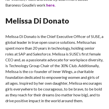
Baroness Goudie’s work
here.
Melissa Di Donato
Melissa Di Donato is the Chief Executive Officer of SUSE, a
global leader in true open source solutions. Melissa has
spent more than 20 years in technology, holding senior
roles at SAP and Salesforce. Melissa is SUSE’s first female
CEO and, as a passionate advocate for workplace diversity,
is Technology Group Chair of the 30% Club. Additionally,
Melissa is the co-founder of Inner Wings, a charitable
foundation dedicated to empowering women and girls of
all ages. Inspired by her own daughter, Melissa encourages
girls everywhere to be courageous, to be brave, to be bold
as they reach for their dreams (no matter how big), and to
drive positive impact in the world around them.