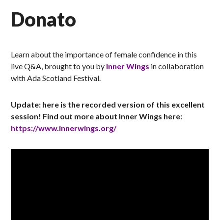
Donato
Learn about the importance of female confidence in this
live Q&A, brought to you by
Inner Wings
in collaboration
with Ada Scotland Festival.
Update: here is the recorded version of this excellent
session! Find out more about Inner Wings here:
https://www.innerwings.org/