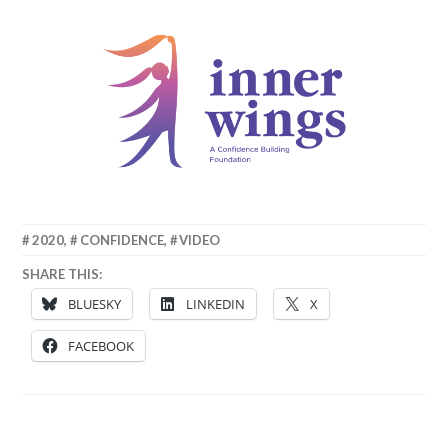
8
MATT
2020
,
CONFIDENCE
,
VIDEO
OCTOBER
SHARE THIS:
2020
BLUESKY
LINKEDIN
X
FACEBOOK