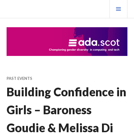
Skip
PRI
to
MEN
content
Ada Scotland Festival
PAST EVENTS
Building Confidence in
Girls – Baroness
Goudie & Melissa Di