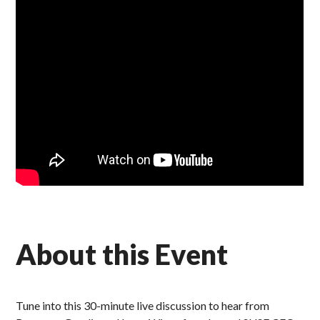
About this Event
Tune into this 30-minute live discussion to hear from