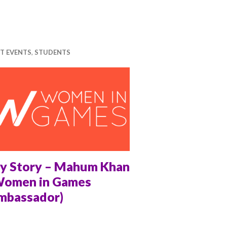
T EVENTS
,
STUDENTS
y Story – Mahum Khan
Women in Games
mbassador)
CHEL