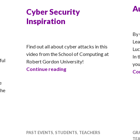
A
Cyber Security
Inspiration
RA
By 
RACHEL
Lea
Find out all about cyber attacks in this
Luc
video from the School of Computing at
In 
ful
Robert Gordon University!
you
Cyber Security Inspiration
Continue reading
Con
e
The
orld of IT
PAST EVENTS
,
STUDENTS
,
TEACHERS
GR
TE