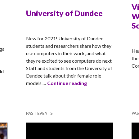
V
University of Dundee
W
S
MATT
New for 2021! University of Dundee
MA
students and researchers share how they
ngs
Hea
use computers in their work, and what
the
they’re excited to see computers do next
Com
Staff and students from the University of
ld
Dundee talk about their female role
University of Dundee
models …
Continue reading
EM Career Focus – Head Resourcing
PAST EVENTS
PAS