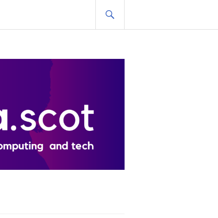
SEARCH