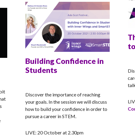
T
t
Building Confidence in
RA
Students
Dis
car
RACHEL
tal
bit
Discover the importance of reaching
hat
LIV
your goals. In the session we will discuss
s
Con
how to build your confidence in order to
pursue a career in STEM.
e
oster Syndrome
LIVE: 20 October at 2.30pm