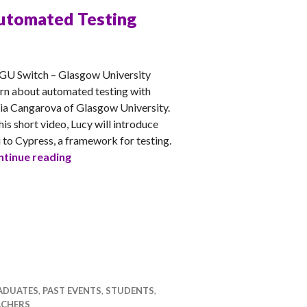
utomated Testing
CHEL
GU Switch – Glasgow University
rn about automated testing with
ia Cangarova of Glasgow University.
this short video, Lucy will introduce
 to Cypress, a framework for testing.
Automated Testing
tinue reading
ADUATES
,
PAST EVENTS
,
STUDENTS
,
ACHERS