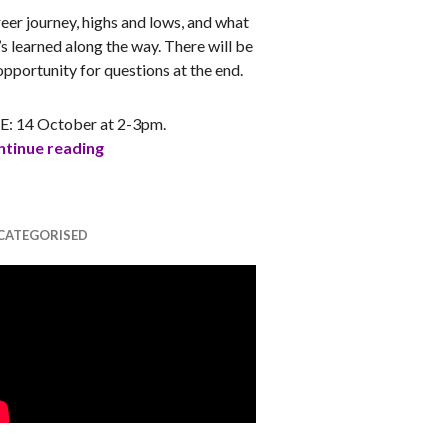
eer journey, highs and lows, and what
’s learned along the way. There will be
opportunity for questions at the end.
E: 14 October at 2-3pm.
s
My Story – Mahum Khan (Women in Games A
tinue reading
CATEGORISED