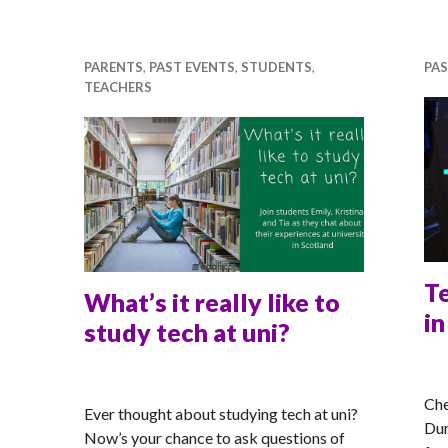
PARENTS
,
PAST EVENTS
,
STUDENTS
,
PAS
TEACHERS
T
What’s it really like to
i
study tech at uni?
MA
RACHEL
Che
Ever thought about studying tech at uni?
Dum
Now’s your chance to ask questions of