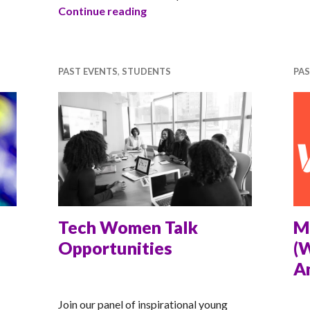
Building Confidence in Students
Continue reading
PAST EVENTS
,
STUDENTS
PAS
Tech Women Talk
M
Opportunities
(
A
RACHEL
RA
Join our panel of inspirational young