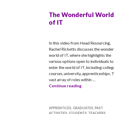
The Wonderful World
of IT
RACHEL
In this video from Head Resourcing,
Rachel Ricketts discusses the wonder
world of IT, where she highlights the
various options open to individuals to
enter the world of IT, including colleg
courses, university, apprenticeships. 
vast array of roles within …
The Wonderful W
Continue reading
APPRENTICES
,
GRADUATES
,
PAST
ACTIVITIES
,
STUDENTS
,
TEACHERS