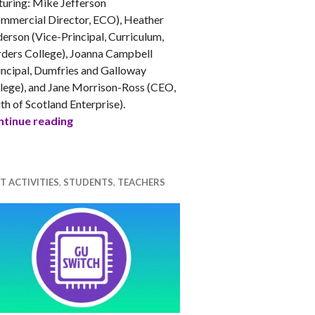
turing: Mike Jefferson
mmercial Director, ECO), Heather
erson (Vice-Principal, Curriculum,
ders College), Joanna Campbell
incipal, Dumfries and Galloway
lege), and Jane Morrison-Ross (CEO,
h at uni?
th of Scotland Enterprise).
Tech Careers – Women in Computing and IT
tinue reading
T ACTIVITIES
,
STUDENTS
,
TEACHERS