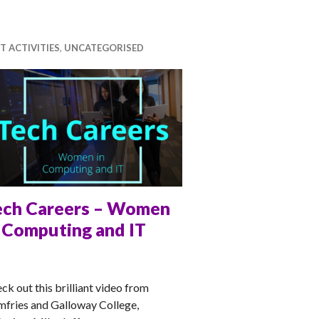
T ACTIVITIES
,
UNCATEGORISED
ech Careers – Women
n Computing and IT
TT
ck out this brilliant video from
fries and Galloway College,