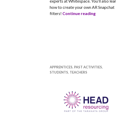
experts at Whitespace. You’ll also lea
how to create your own AR Snapchat
Jump into
filters!
Continue reading
APPRENTICES
,
PAST ACTIVITIES
,
STUDENTS
,
TEACHERS