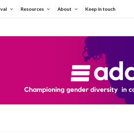
ival
Resources
About
Keep in touch