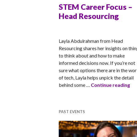
STEM Career Focus –
Head Resourcing
MATT
Layla Abdulrahman from Head
Resourcing shares her insights on thi
to think about and how to make
informed decisions now. If you’re not
sure what options there are in the wor
of tech, Layla helps unpick the detail
ST
behind some …
Continue reading
PAST EVENTS