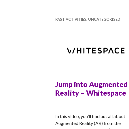
ti
v
a
PAST ACTIVITIES
,
UNCATEGORISED
l
Jump into Augmented
Reality – Whitespace
RACHEL
In this video, you’ll find out all about
Augmented Reality (AR) from the