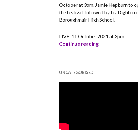
October at 3pm. Jamie Hepburn to o
the festival, followed by Liz Dighton 
Boroughmuir High School.
LIVE: 11 October 2021 at 3pm
Ada Scotland Fes
Continue reading
UNCATEGORISED