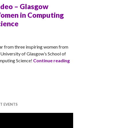
ideo – Glasgow
omen in Computing
cience
TT
r from three inspiring women from
 University of Glasgow’s School of
Video – Glasgow Women in
puting Science!
Continue reading
T EVENTS