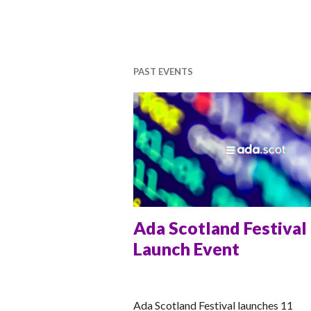
PAST EVENTS
Ada Scotland Festival
Launch Event
RACHEL
Ada Scotland Festival launches 11