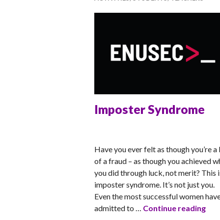
Imposter Syndrome
RACHEL
Have you ever felt as though you’re a 
of a fraud – as though you achieved w
you did through luck, not merit? This i
imposter syndrome. It’s not just you.
Even the most successful women hav
Imp
admitted to …
Continue reading