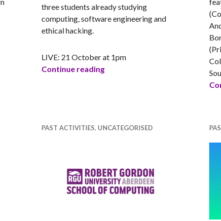
rn
fea
three students already studying
(Co
computing, software engineering and
 Augmented Reality – Whitespace
And
ethical hacking.
Bor
(Pr
LIVE: 21 October at 1pm
Col
What’s it really like to study tec
Continue reading
Sou
Con
PAST ACTIVITIES
,
UNCATEGORISED
PAS