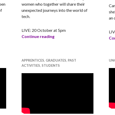
pen
women who together will share their
Car
of
unexpected journeys into the world of
she
tech.
an 
LIVE: 20 October at 5pm
LIV
tival Launch Event
Tech Women Talk Opportunitie
Continue reading
Con
APPRENTICES
,
GRADUATES
,
PAST
UN
ACTIVITIES
,
STUDENTS