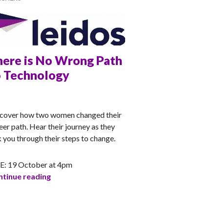
here is No Wrong Path
o Technology
CHEL
cover how two women changed their
eer path. Hear their journey as they
k you through their steps to change.
E: 19 October at 4pm
There is No Wrong Path to Technology
tinue reading