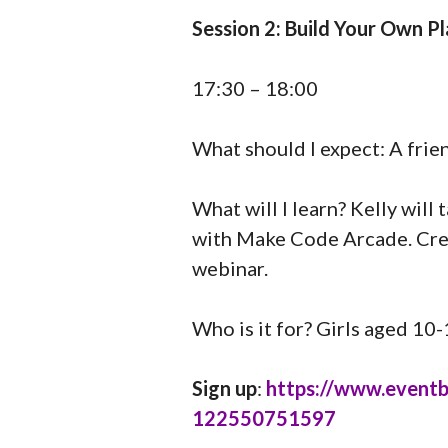
Session 2: Build Your Own 
17:30 – 18:00
What should I expect: A frie
What will I learn? Kelly wil
with Make Code Arcade. Crea
webinar.
Who is it for? Girls aged 10
Sign up
:
https://www.eventbri
122550751597