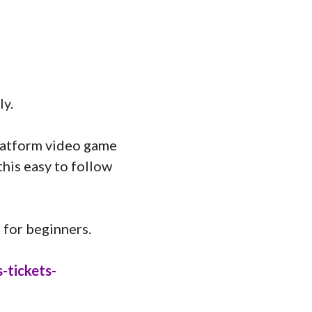
ly.
platform video game
his easy to follow
 for beginners.
-tickets-