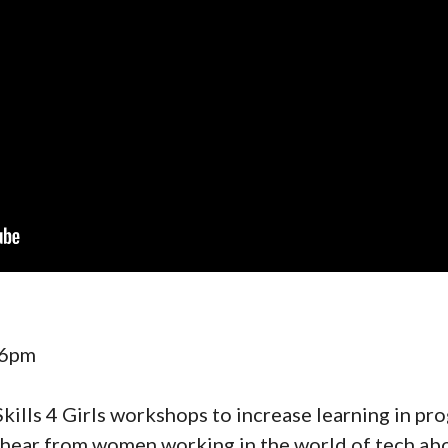
 6pm
Skills 4 Girls workshops to increase learning in p
 hear from women working in the world of tech ab