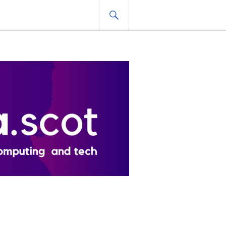
SEARCH