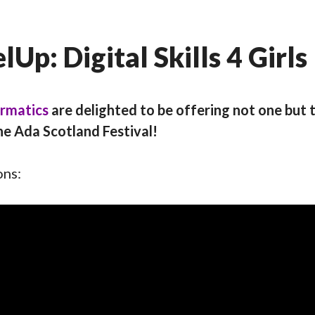
Up: Digital Skills 4 Girls
ormatics
are delighted to be offering not one but t
he Ada Scotland Festival!
ons: