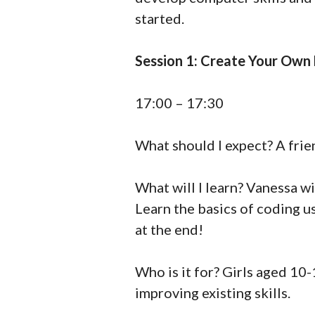
started.
Session 1: Create Your Own
17:00 – 17:30
What should I expect? A frie
What will I learn? Vanessa w
Learn the basics of coding u
at the end!
Who is it for? Girls aged 10-
improving existing skills.