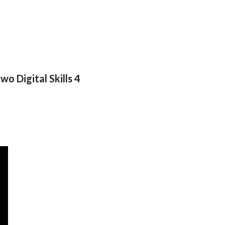
wo Digital Skills 4