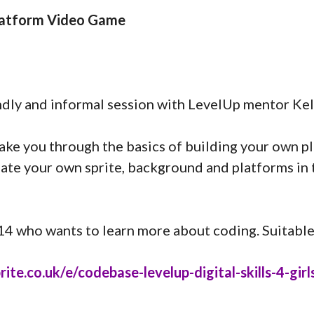
Platform Video Game
ndly and informal session with LevelUp mentor Kel
l take you through the basics of building your own 
te your own sprite, background and platforms in t
-14 who wants to learn more about coding. Suitable
te.co.uk/e/codebase-levelup-digital-skills-4-girls