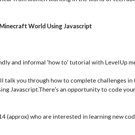
 Minecraft World Using Javascript
ndly and informal ‘how to’ tutorial with LevelUp m
ill talk you through how to complete challenges in
sing Javascript.There’s an opportunity to code yo
14 (approx) who are interested in learning new codi