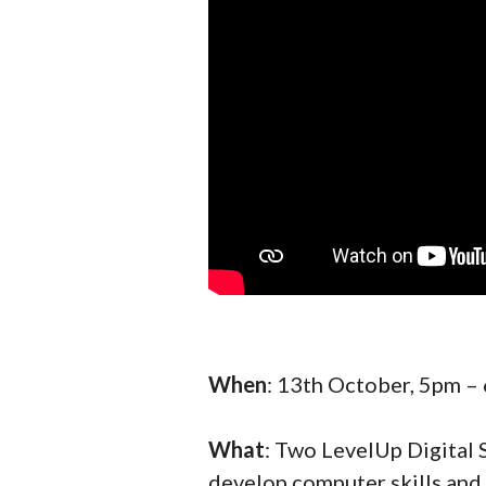
When
: 13th October, 5pm –
What
: Two LevelUp Digital 
develop computer skills and