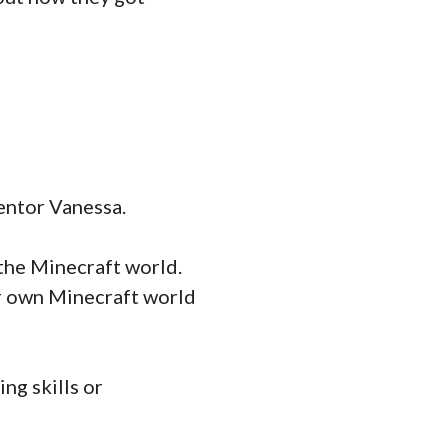
entor Vanessa.
 the Minecraft world.
ur own Minecraft world
ng skills or