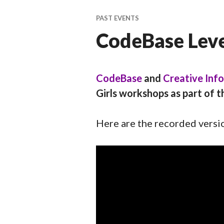
ti
v
PAST EVENTS
a
CodeBase Level
l
CodeBase
and
Creative Inf
Girls workshops as part of t
Here are the recorded versi