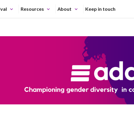
ival
Resources
About
Keep in touch