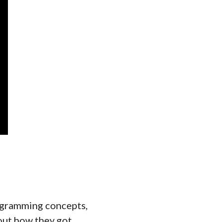
rogramming concepts,
out how they got