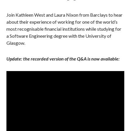
Join Kathleen West and Laura Nixon from Barclays to hear
about their experience of working for one of the world’s
most recognisable financial institutions while studying for
a Software Engineering degree with the University of
Glasgow.
Update: the recorded version of the Q&A is now available: