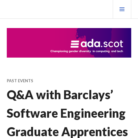
Skip
PRI
to
MEN
content
Ada Scotland Festival
PAST EVENTS
Q&A with Barclays’
Software Engineering
Graduate Apprentices