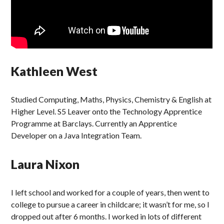
Kathleen West
Studied Computing, Maths, Physics, Chemistry & English at
Higher Level. S5 Leaver onto the Technology Apprentice
Programme at Barclays. Currently an Apprentice
Developer on a Java Integration Team.
Laura Nixon
I left school and worked for a couple of years, then went to
college to pursue a career in childcare; it wasn’t for me, so I
dropped out after 6 months. I worked in lots of different