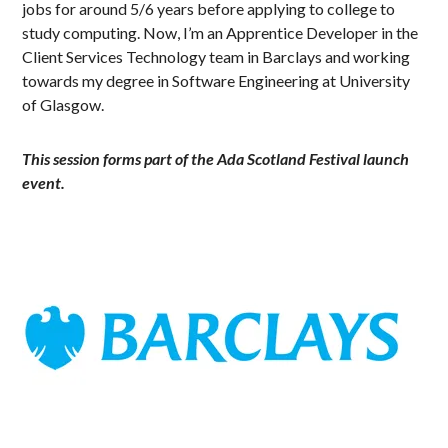
jobs for around 5/6 years before applying to college to
study computing. Now, I’m an Apprentice Developer in the
Client Services Technology team in Barclays and working
towards my degree in Software Engineering at University
of Glasgow.
This session forms part of the Ada Scotland Festival launch
event.