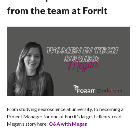
from the team at Forrit
From studying neuroscience at university, to becoming a
Project Manager for one of Forrit’s largest clients, read
Megan’s story here:
Q&A with Megan