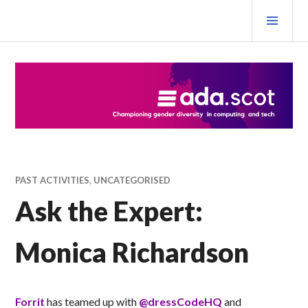
Skip
PRI
to
MEN
content
Ada Scotland Festival
PAST ACTIVITIES
,
UNCATEGORISED
Ask the Expert:
Monica Richardson
Forrit
has teamed up with
@dressCodeHQ
and