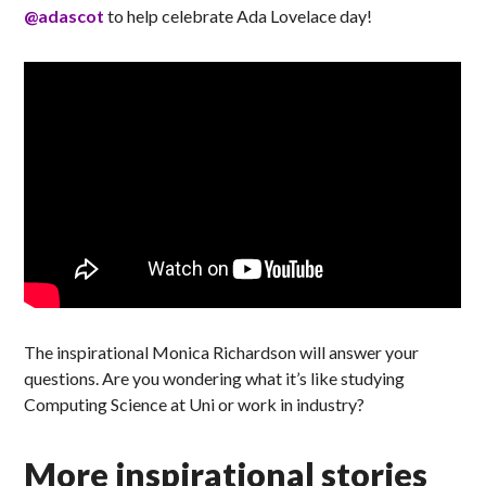
@adascot
to help celebrate Ada Lovelace day!
The inspirational Monica Richardson will answer your
questions. Are you wondering what it’s like studying
Computing Science at Uni or work in industry?
More inspirational stories