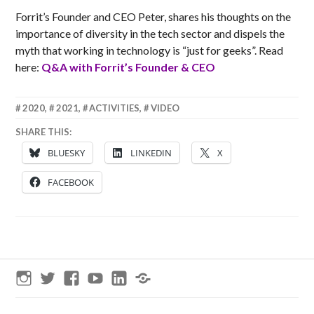
Forrit’s Founder and CEO Peter, shares his thoughts on the
importance of diversity in the tech sector and dispels the
myth that working in technology is “just for geeks”. Read
here:
Q&A with Forrit’s Founder & CEO
24
MATT
2020
,
2021
,
ACTIVITIES
,
VIDEO
SEPTEMBER
SHARE THIS:
2020
BLUESKY
LINKEDIN
X
FACEBOOK
Instagram
Twitter
Facebook
YouTube
LinkedIn
Threads