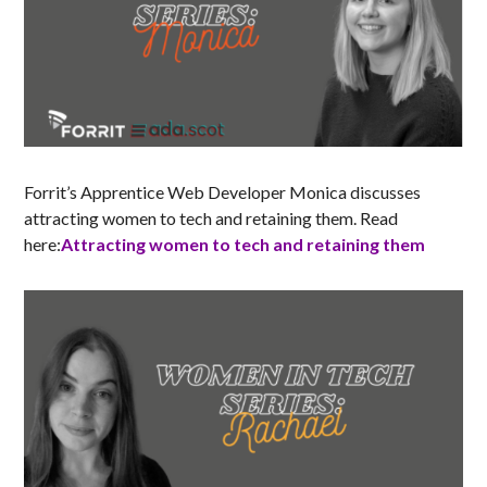
Forrit’s Apprentice Web Developer Monica discusses
attracting women to tech and retaining them. Read
here:
Attracting women to tech and retaining them