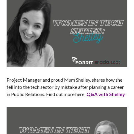
Project Manager and proud Mum Shelley, shares how she
fell into the tech sector by mistake after planning a career
in Public Relations. Find out more here:
Q&A with Shelley