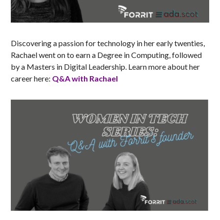
Discovering a passion for technology in her early twenties,
Rachael went on to earn a Degree in Computing, followed
by a Masters in Digital Leadership. Learn more about her
career here:
Q&A with Rachael