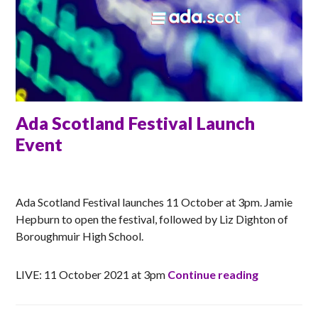
Ada Scotland Festival Launch
Event
RACHEL
Ada Scotland Festival launches 11 October at 3pm. Jamie
Hepburn to open the festival, followed by Liz Dighton of
Boroughmuir High School.
Ada Scotla
LIVE: 11 October 2021 at 3pm
Continue reading