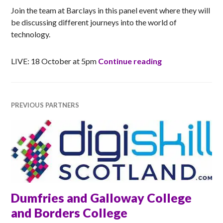
Join the team at Barclays in this panel event where they will
be discussing different journeys into the world of
technology.
Barclays: How W
LIVE: 18 October at 5pm
Continue reading
PREVIOUS PARTNERS
Dumfries and Galloway College
and Borders College