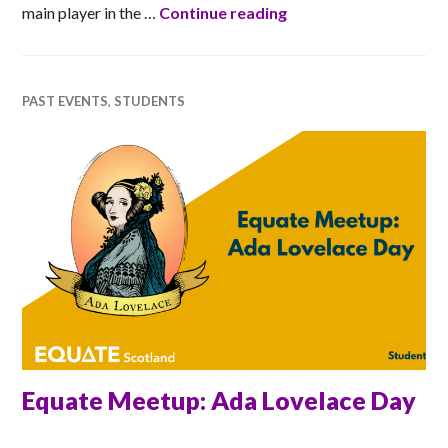
LiDAR Forest
main player in the …
Continue reading
PAST EVENTS
,
STUDENTS
Equate Meetup: Ada Lovelace Day
RACHEL