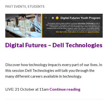
PAST EVENTS
,
STUDENTS
Digital Futures – Dell Technologies
RACHEL
Discover how technology impacts every part of our lives. In
this session Dell Technologies will talk you through the
many different careers available in technology.
Digital Futures
LIVE: 21 October at 11am
Continue reading