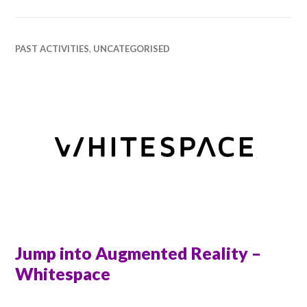
PAST ACTIVITIES
,
UNCATEGORISED
Jump into Augmented Reality –
Whitespace
RACHEL