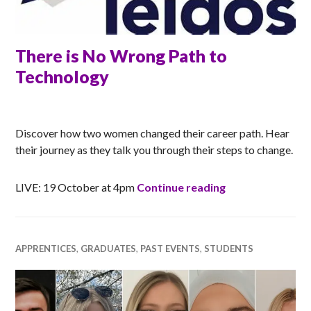
There is No Wrong Path to
Technology
RACHEL
Discover how two women changed their career path. Hear
their journey as they talk you through their steps to change.
There is No Wro
LIVE: 19 October at 4pm
Continue reading
APPRENTICES
,
GRADUATES
,
PAST EVENTS
,
STUDENTS