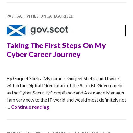
PAST ACTIVITIES
,
UNCATEGORISED
Taking The First Steps On My
Cyber Career Journey
RACHEL
By Gurjeet Shetra My name is Gurjeet Shetra, and I work
within the Digital Directorate of the Scottish Government
as the Cyber Security Compliance and Assurance Manager.
I am very new to the IT world and would most definitely not
Taking The First Steps On My Cyber C
…
Continue reading
APPRENTICES
,
PAST ACTIVITIES
,
STUDENTS
,
TEACHERS