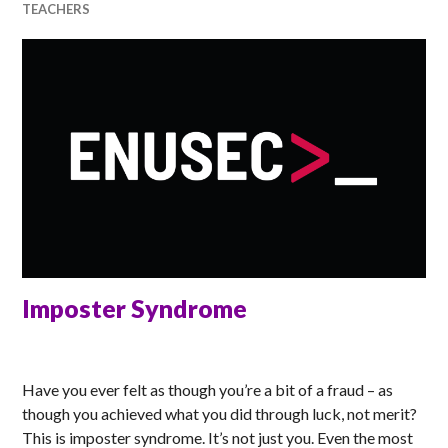
TEACHERS
Imposter Syndrome
RACHEL
Have you ever felt as though you’re a bit of a fraud – as
though you achieved what you did through luck, not merit?
This is imposter syndrome. It’s not just you. Even the most