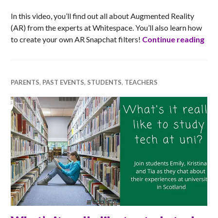
In this video, you’ll find out all about Augmented Reality
(AR) from the experts at Whitespace. You’ll also learn how
Jum
to create your own AR Snapchat filters!
Continue reading
PARENTS
,
PAST EVENTS
,
STUDENTS
,
TEACHERS