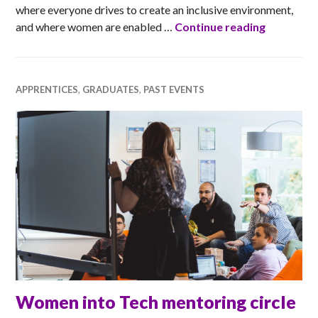
where everyone drives to create an inclusive environment,
Dell Tech
and where women are enabled …
Continue reading
APPRENTICES
,
GRADUATES
,
PAST EVENTS
Women into Tech mentoring circle