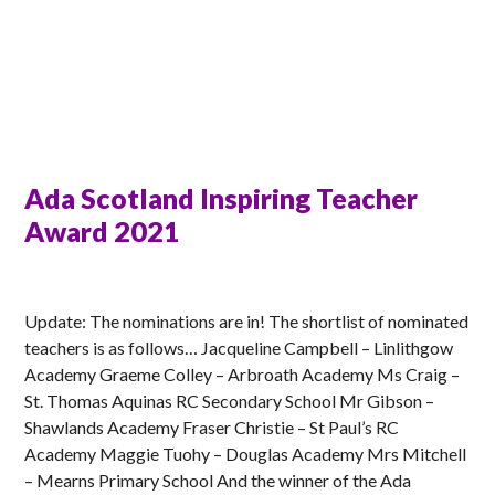
Ada Scotland Inspiring Teacher
Award 2021
MATT
Update: The nominations are in! The shortlist of nominated
teachers is as follows… Jacqueline Campbell – Linlithgow
Academy Graeme Colley – Arbroath Academy Ms Craig –
St. Thomas Aquinas RC Secondary School Mr Gibson –
Shawlands Academy Fraser Christie – St Paul’s RC
Academy Maggie Tuohy – Douglas Academy Mrs Mitchell
– Mearns Primary School And the winner of the Ada