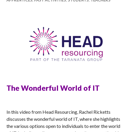
The Wonderful World of IT
RACHEL
In this video from Head Resourcing, Rachel Ricketts
discusses the wonderful world of IT, where she highlights
the various options open to individuals to enter the world