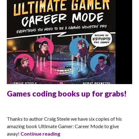
Games coding books up for grabs!
MATT
Thanks to author Craig Steele we have six copies of his
amazing book Ultimate Gamer: Career Mode to give
Games coding books up for grabs
away!
Continue reading