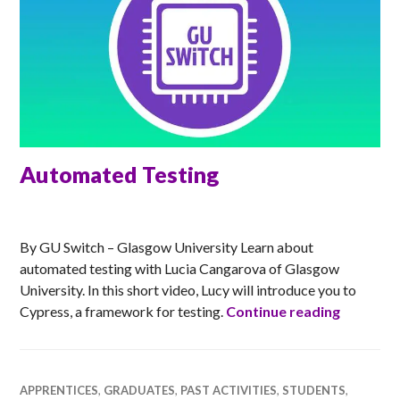
Automated Testing
RACHEL
By GU Switch – Glasgow University Learn about
automated testing with Lucia Cangarova of Glasgow
University. In this short video, Lucy will introduce you to
Automat
Cypress, a framework for testing.
Continue reading
APPRENTICES
,
GRADUATES
,
PAST ACTIVITIES
,
STUDENTS
,