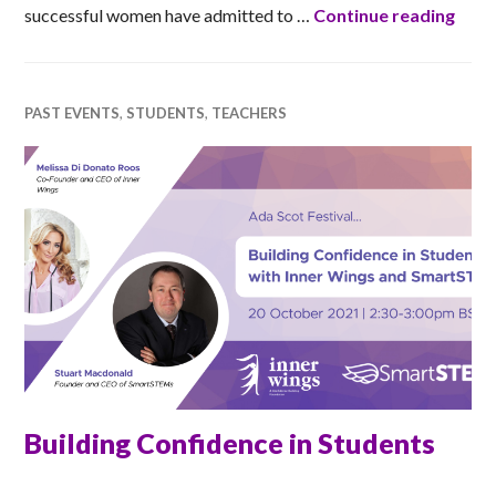
Impo
successful women have admitted to …
Continue reading
PAST EVENTS
,
STUDENTS
,
TEACHERS
Building Confidence in Students
RACHEL