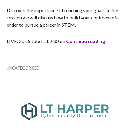
Discover the importance of reaching your goals. In the
session we will discuss how to build your confidence in
order to pursue a career in STEM.
Building Conf
LIVE: 20 October at 2.30pm
Continue reading
UNCATEGORISED