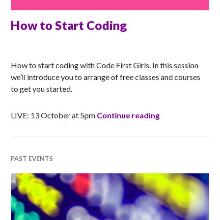
How to Start Coding
RACHEL
How to start coding with Code First Girls. In this session
we’ll introduce you to arrange of free classes and courses
to get you started.
How to Start Co
LIVE: 13 October at 5pm
Continue reading
PAST EVENTS