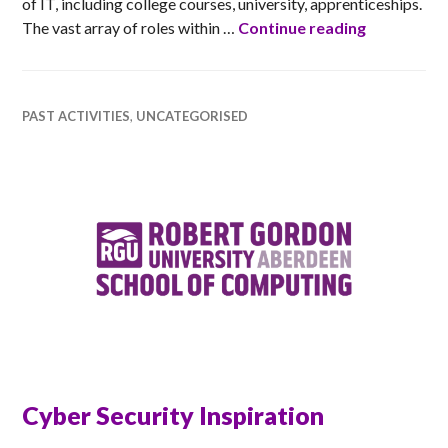
of IT, including college courses, university, apprenticeships.
The Wonder
The vast array of roles within …
Continue reading
PAST ACTIVITIES
,
UNCATEGORISED
Cyber Security Inspiration