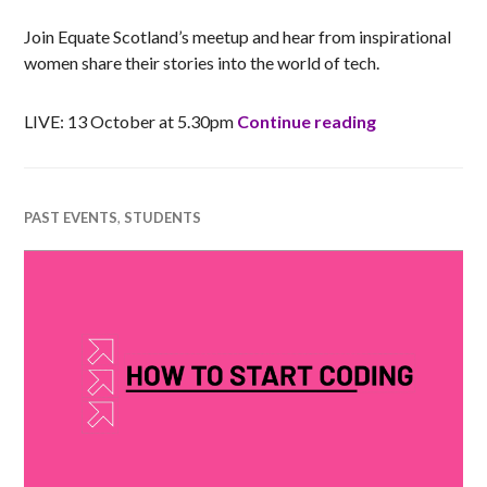
Join Equate Scotland’s meetup and hear from inspirational
women share their stories into the world of tech.
Equate Meetu
LIVE: 13 October at 5.30pm
Continue reading
PAST EVENTS
,
STUDENTS