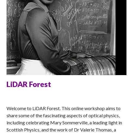
LiDAR Forest
ELLA
Welcome to LiDAR Forest. This online workshop aims to
share some of the fascinating aspects of optical physics,
including celebrating Mary Sommerville, a leading light in
Scottish Physics, and the work of Dr Valerie Thomas, a