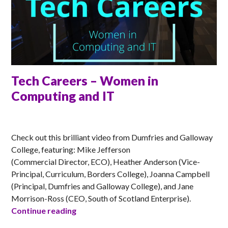
Tech Careers – Women in
Computing and IT
MATT
Check out this brilliant video from Dumfries and Galloway
College, featuring: Mike Jefferson
(Commercial Director, ECO), Heather Anderson (Vice-
Principal, Curriculum, Borders College), Joanna Campbell
(Principal, Dumfries and Galloway College), and Jane
Morrison-Ross (CEO, South of Scotland Enterprise).
Tech Careers – Women in Computing an
Continue reading