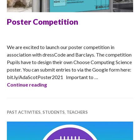
Poster Competition
MATT
We are excited to launch our poster competition in
association with dressCode and Barclays. The competition
Pupils have to design their own Choose Computing Science
poster. You can submit entries to via the Google form here:
bit.ly/AdaScotPoster2021 Important to …
Poster Competition
Continue reading
PAST ACTIVITIES
,
STUDENTS
,
TEACHERS