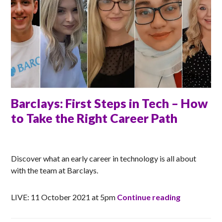
Barclays: First Steps in Tech – How
to Take the Right Career Path
RACHEL
Discover what an early career in technology is all about
with the team at Barclays.
Barclays: F
LIVE: 11 October 2021 at 5pm
Continue reading