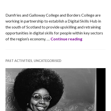
RACHEL
Dumfries and Galloway College and Borders College are
working in partnership to establish a Digital Skills Hub in
the south of Scotland to provide upskilling and retraining
opportunities in digital skills for people within key sectors
Dumfries and G
of the region’s economy. …
Continue reading
PAST ACTIVITIES
,
UNCATEGORISED