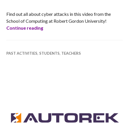
RACHEL
Find out all about cyber attacks in this video from the
School of Computing at Robert Gordon University!
Cyber Security Inspiration
Continue reading
PAST ACTIVITIES
,
STUDENTS
,
TEACHERS