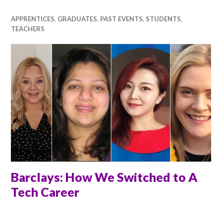
APPRENTICES
,
GRADUATES
,
PAST EVENTS
,
STUDENTS
,
TEACHERS
Barclays: How We Switched to A
Tech Career
RACHEL