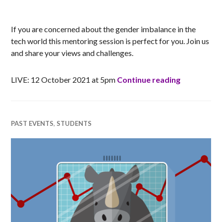
RACHEL
If you are concerned about the gender imbalance in the
tech world this mentoring session is perfect for you. Join us
and share your views and challenges.
Women into
LIVE: 12 October 2021 at 5pm
Continue reading
PAST EVENTS
,
STUDENTS