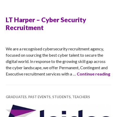
LT Harper – Cyber Security
Recruitment
RACHEL
We are a recognised cybersecurity recruitment agency,
focused on sourcing the best cyber talent to secure the
digital world. In response to the growing skill gap across
the cyber landscape, we offer Permanent, Contingent and
LT 
Executive recruitment services with a …
Continue reading
GRADUATES
,
PAST EVENTS
,
STUDENTS
,
TEACHERS