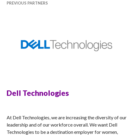
PREVIOUS PARTNERS
Dell Technologies
RACHEL
At Dell Technologies, we are increasing the diversity of our
leadership and of our workforce overall. We want Dell
Technologies to be a destination employer for women,