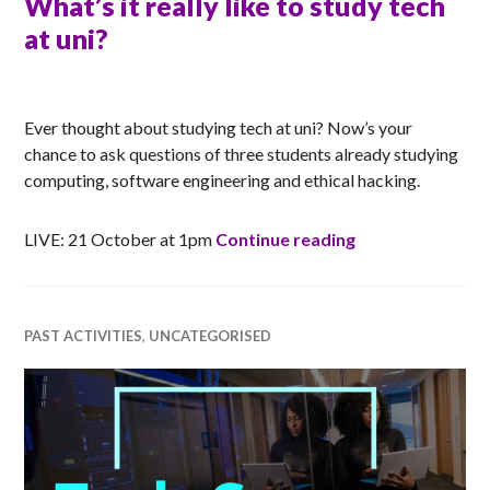
What’s it really like to study tech
at uni?
RACHEL
Ever thought about studying tech at uni? Now’s your
chance to ask questions of three students already studying
computing, software engineering and ethical hacking.
What’s it really 
LIVE: 21 October at 1pm
Continue reading
PAST ACTIVITIES
,
UNCATEGORISED