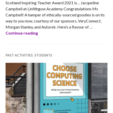
Scotland Inspiring Teacher Award 2021 is… Jacqueline
Campbell at Linlithgow Academy Congratulations Ms
Campbell! A hamper of ethically-sourced goodies is on its
way to you now, courtesy of our sponsors, VeryConnect,
Morgan Stanley, and Autorek. Here’s a flavour of …
Ada Scotland Inspiring Teacher Award 2
Continue reading
PAST ACTIVITIES
,
STUDENTS