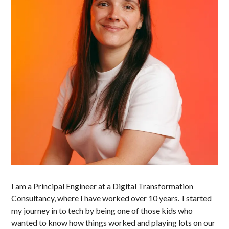
I am a Principal Engineer at a Digital Transformation
Consultancy, where I have worked over 10 years. I started
my journey in to tech by being one of those kids who
wanted to know how things worked and playing lots on our