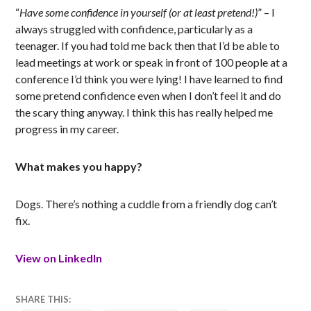
“
Have some confidence in yourself (or at least pretend!)
” – I
always struggled with confidence, particularly as a
teenager. If you had told me back then that I’d be able to
lead meetings at work or speak in front of 100 people at a
conference I’d think you were lying! I have learned to find
some pretend confidence even when I don’t feel it and do
the scary thing anyway. I think this has really helped me
progress in my career.
What makes you happy?
Dogs. There’s nothing a cuddle from a friendly dog can’t
fix.
View on LinkedIn
4
MATT
SHARE THIS: