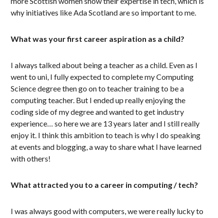
more Scottish women show their expertise in tech, which is
why initiatives like Ada Scotland are so important to me.
What was your first career aspiration as a child?
I always talked about being a teacher as a child. Even as I
went to uni, I fully expected to complete my Computing
Science degree then go on to teacher training to be a
computing teacher. But I ended up really enjoying the
coding side of my degree and wanted to get industry
experience… so here we are 13 years later and I still really
enjoy it. I think this ambition to teach is why I do speaking
at events and blogging, a way to share what I have learned
with others!
What attracted you to a career in computing / tech?
I was always good with computers, we were really lucky to