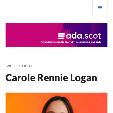
Skip
PRI
to
MEN
content
Ada Scotland Festival
IWD SPOTLIGHT
Carole Rennie Logan