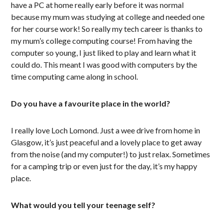
have a PC at home really early before it was normal
because my mum was studying at college and needed one
for her course work! So really my tech career is thanks to
my mum’s college computing course! From having the
computer so young, I just liked to play and learn what it
could do. This meant I was good with computers by the
time computing came along in school.
Do you have a favourite place in the world?
I really love Loch Lomond. Just a wee drive from home in
Glasgow, it’s just peaceful and a lovely place to get away
from the noise (and my computer!) to just relax. Sometimes
for a camping trip or even just for the day, it’s my happy
place.
What would you tell your teenage self?