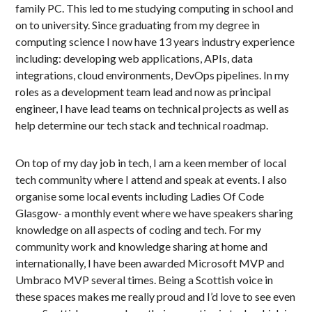
family PC. This led to me studying computing in school and
on to university. Since graduating from my degree in
computing science I now have 13 years industry experience
including: developing web applications, APIs, data
integrations, cloud environments, DevOps pipelines. In my
roles as a development team lead and now as principal
engineer, I have lead teams on technical projects as well as
help determine our tech stack and technical roadmap.
On top of my day job in tech, I am a keen member of local
tech community where I attend and speak at events. I also
organise some local events including Ladies Of Code
Glasgow- a monthly event where we have speakers sharing
knowledge on all aspects of coding and tech. For my
community work and knowledge sharing at home and
internationally, I have been awarded Microsoft MVP and
Umbraco MVP several times. Being a Scottish voice in
these spaces makes me really proud and I’d love to see even