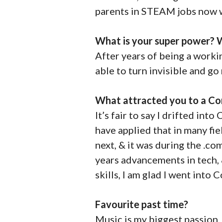
parents in STEAM jobs now wi
What is your super power? W
After years of being a worki
able to turn invisible and go
What attracted you to a Co
It’s fair to say I drifted in
have applied that in many fi
next, & it was during the .c
years advancements in tech, 
skills, I am glad I went into
Favourite past time?
Music is my biggest passion, 