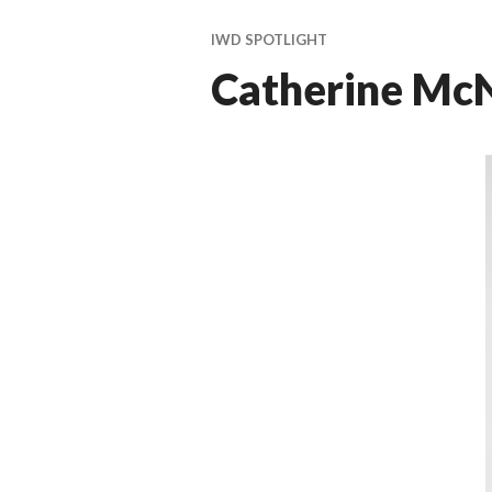
ti
v
IWD SPOTLIGHT
a
Catherine McN
l