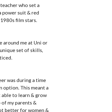
 teacher who set a
a power suit & red
 1980s film stars.
le around me at Uni or
nique set of skills,
ticed.
eer was during a time
 option. This meant a
t able to learn & grow
lp of my parents &
 lot better for women &