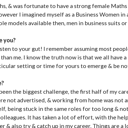
hs, & was fortunate to have a strong female Maths
However I imagined myself as a Business Women in 
role models available then, men in business suits or
e you?
listen to your gut! I remember assuming most peop
han me. I know the truth now is that we all have a u
ticular setting or time for yours to emerge & be no
e?
een the biggest challenge, the first half of my car
re not advertised, & working from home was not an
f, being stuck in the same roles for too long & no
olleagues. It has taken a lot of effort, with the he
r & also try & catch up in my career. Things are a