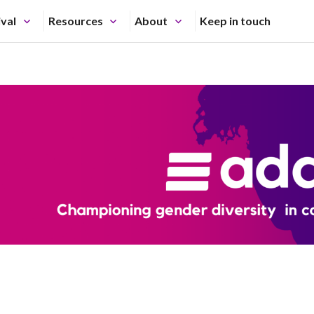
ival
Resources
About
Keep in touch