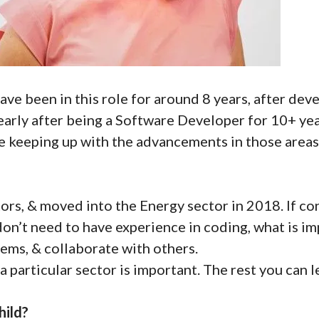
have been in this role for around 8 years, after deve
early after being a Software Developer for 10+ yea
e keeping up with the advancements in those areas
ors, & moved into the Energy sector in 2018. If con
on’t need to have experience in coding, what is imp
lems, & collaborate with others.
a particular sector is important. The rest you can l
hild?