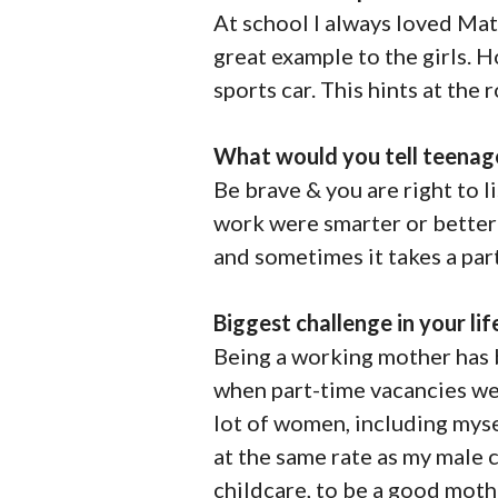
At school I always loved Mat
great example to the girls. 
sports car. This hints at the 
What would you tell teenag
Be brave & you are right to 
work were smarter or better t
and sometimes it takes a par
Biggest challenge in your lif
Being a working mother has b
when part-time vacancies we
lot of women, including mysel
at the same rate as my male c
childcare, to be a good mothe