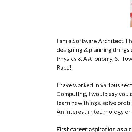
I am a Software Architect, I 
designing & planning things 
Physics & Astronomy, & I lov
Race!
I have worked in various sect
Computing, I would say you d
learn new things, solve prob
An interest in technology or 
First career aspiration as a c