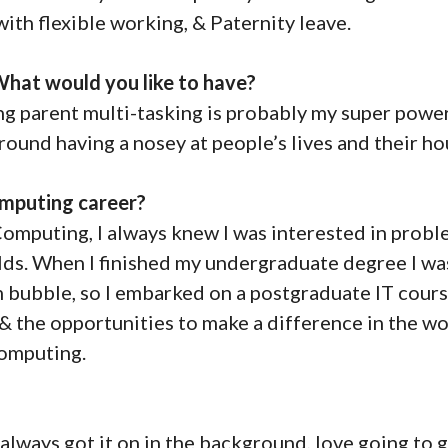
th flexible working, & Paternity leave.
hat would you like to have?
ng parent multi-tasking is probably my super power
 round having a nosey at people’s lives and their ho
mputing career?
to Computing, I always knew I was interested in prob
elds. When I finished my undergraduate degree I wa
om bubble, so I embarked on a postgraduate IT cours
& the opportunities to make a difference in the wo
 Computing.
always got it on in the background, love going to g