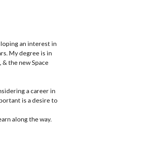
loping an interest in
rs. My degree is in
, & the new Space
sidering a career in
ortant is a desire to
earn along the way.