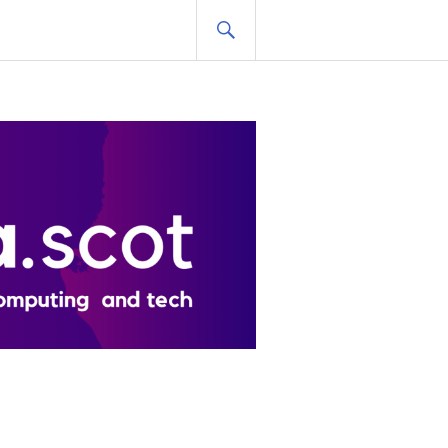
SEARCH