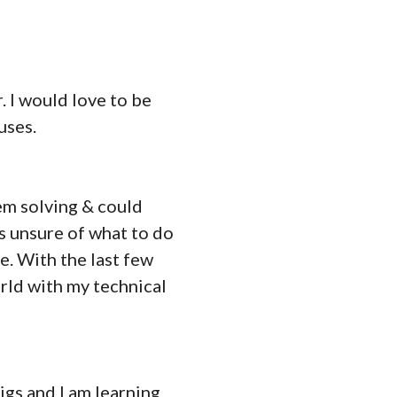
. I would love to be
uses.
lem solving & could
s unsure of what to do
e. With the last few
rld with my technical
igs and I am learning